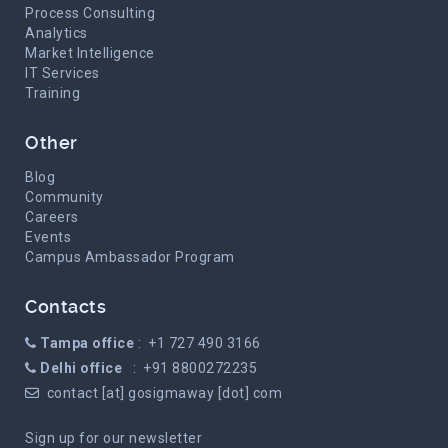
Process Consulting
Analytics
Market Intelligence
IT Services
Training
Other
Blog
Community
Careers
Events
Campus Ambassador Program
Contacts
Tampa office
: +1 727 490 3166
Delhi office
: +91 8800272235
contact [at] gosigmaway [dot] com
Sign up for our newsletter