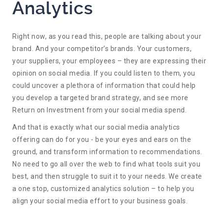
Analytics
Right now, as you read this, people are talking about your
brand. And your competitor’s brands. Your customers,
your suppliers, your employees – they are expressing their
opinion on social media. If you could listen to them, you
could uncover a plethora of information that could help
you develop a targeted brand strategy, and see more
Return on Investment from your social media spend.
And that is exactly what our social media analytics
offering can do for you - be your eyes and ears on the
ground, and transform information to recommendations.
No need to go all over the web to find what tools suit you
best, and then struggle to suit it to your needs. We create
a one stop, customized analytics solution – to help you
align your social media effort to your business goals.