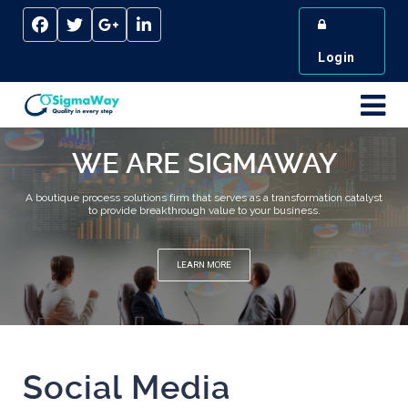
Login
WE ARE SIGMAWAY
A boutique process solutions firm that serves as a transformation catalyst
to provide breakthrough value to your business.
LEARN MORE
Social Media