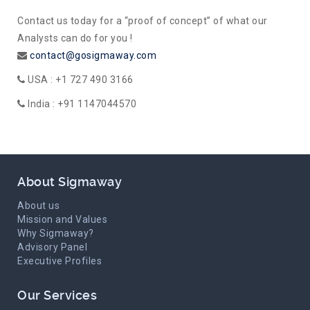
Contact us today for a “proof of concept” of what our
Analysts can do for you !
contact@gosigmaway.com
USA : +1 727 490 3166
India : +91 1147044570
About Sigmaway
About us
Mission and Values
Why Sigmaway?
Advisory Panel
Executive Profiles
Our Services