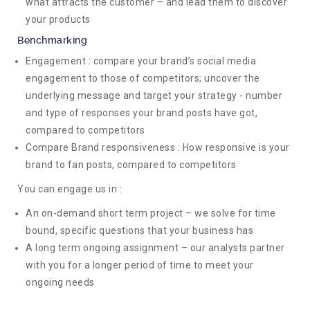
what attracts the customer – and lead them to discover
your products
Benchmarking
Engagement : compare your brand’s social media
engagement to those of competitors; uncover the
underlying message and target your strategy - number
and type of responses your brand posts have got,
compared to competitors
Compare Brand responsiveness : How responsive is your
brand to fan posts, compared to competitors
You can engage us in :
An on-demand short term project – we solve for time
bound, specific questions that your business has
A long term ongoing assignment – our analysts partner
with you for a longer period of time to meet your
ongoing needs