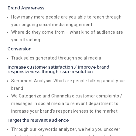
Brand Awareness
How many more people are you able to reach through
your ongoing social media engagement
Where do they come from – what kind of audience are
you attracting
Conversion
Track sales generated through social media
Increase customer satisfaction / Improve brand
responsiveness through issue resolution
Sentiment Analysis: What are people talking about your
brand
We Categorize and Channelize customer complaints /
messages in social media to relevant department to
increase your brand’s responsiveness to the market
Target the relevant audience
Through our keywords analyzer, we help you uncover