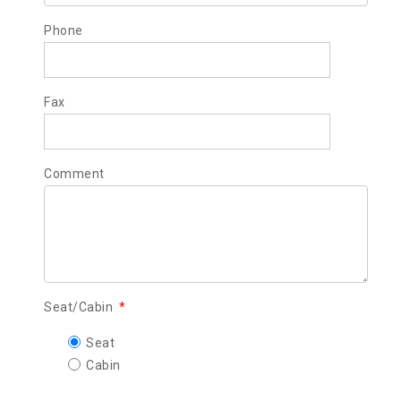
Phone
Fax
Comment
Seat/Cabin
*
Seat
Cabin