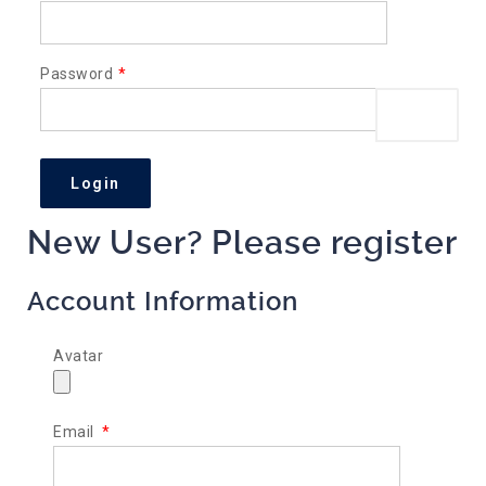
Password
*
Show P
New User? Please register
Account Information
Avatar
Email
*