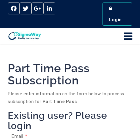
Login
Part Time Pass
Subscription
Please enter information on the form below to process
subscription for
Part Time Pass
.
Existing user? Please
login
Email
*