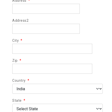
Address
*
Address2
City
*
Zip
*
Country
*
State
*