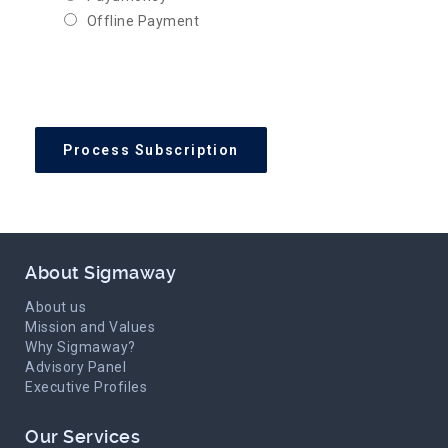
Offline Payment
About Sigmaway
About us
Mission and Values
Why Sigmaway?
Advisory Panel
Executive Profiles
Our Services