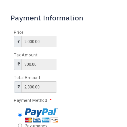
Payment Information
Price
Tax Amount
Total Amount
Payment Method
*
Payumoney