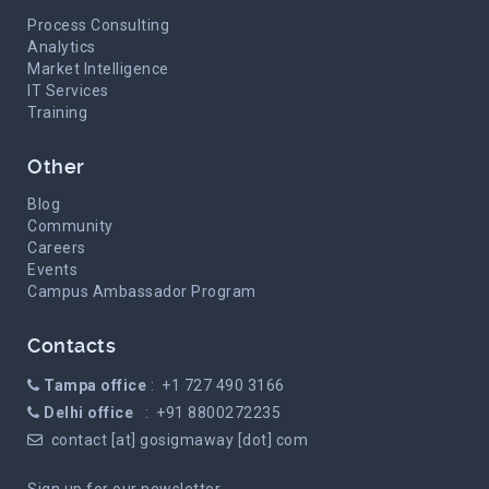
Process Consulting
Analytics
Market Intelligence
IT Services
Training
Other
Blog
Community
Careers
Events
Campus Ambassador Program
Contacts
Tampa office
: +1 727 490 3166
Delhi office
: +91 8800272235
contact [at] gosigmaway [dot] com