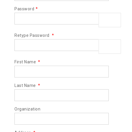
Password
*
Show Pas
Retype Password
*
Show Pas
First Name
*
Last Name
*
Organization