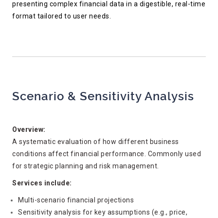
presenting complex financial data in a digestible, real-time
format tailored to user needs.
Scenario & Sensitivity Analysis
Overview:
A systematic evaluation of how different business
conditions affect financial performance. Commonly used
for strategic planning and risk management.
Services include:
Multi-scenario financial projections
Sensitivity analysis for key assumptions (e.g., price,