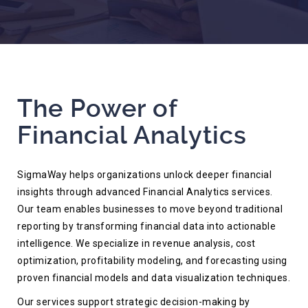
The Power of
Financial Analytics
SigmaWay helps organizations unlock deeper financial
insights through advanced Financial Analytics services.
Our team enables businesses to move beyond traditional
reporting by transforming financial data into actionable
intelligence. We specialize in revenue analysis, cost
optimization, profitability modeling, and forecasting using
proven financial models and data visualization techniques.
Our services support strategic decision-making by