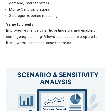
demand, interest rates)
Monte Carlo simulations
Strategic response modeling
Value to clients:
Improves resilience by anticipating risks and enabling
contingency planning. Allows businesses to prepare for
best-, worst-, and base-case scenarios.