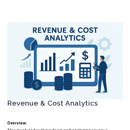
Revenue & Cost Analytics
Overview: