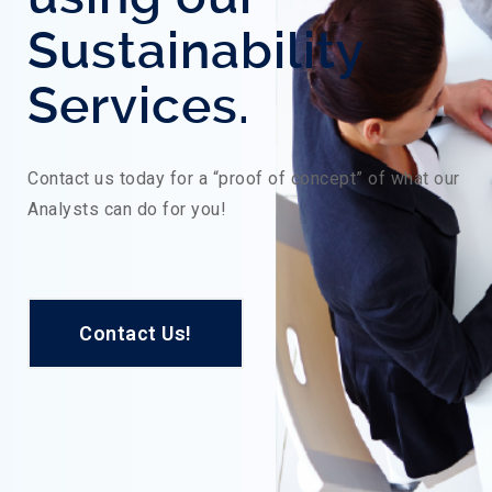
Sustainability
Services.
Contact us today for a “proof of concept” of what our
Analysts can do for you!
Contact Us!