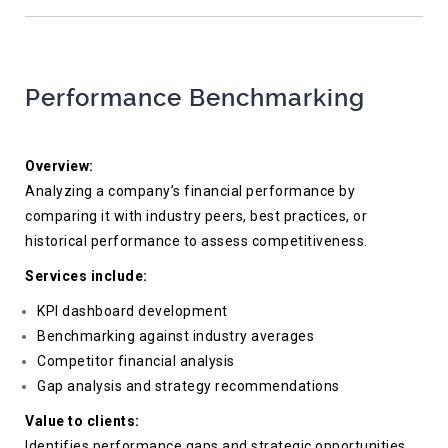
Performance Benchmarking
Overview:
Analyzing a company’s financial performance by
comparing it with industry peers, best practices, or
historical performance to assess competitiveness.
Services include:
KPI dashboard development
Benchmarking against industry averages
Competitor financial analysis
Gap analysis and strategy recommendations
Value to clients:
Identifies performance gaps and strategic opportunities,