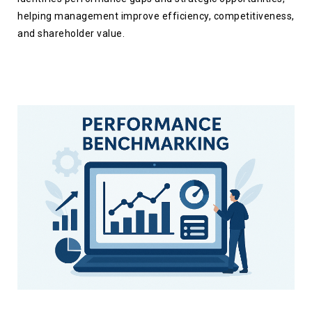
helping management improve efficiency, competitiveness,
and shareholder value.