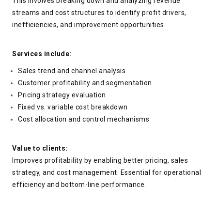
This involves breaking down and analyzing revenue
streams and cost structures to identify profit drivers,
inefficiencies, and improvement opportunities.
Services include:
Sales trend and channel analysis
Customer profitability and segmentation
Pricing strategy evaluation
Fixed vs. variable cost breakdown
Cost allocation and control mechanisms
Value to clients:
Improves profitability by enabling better pricing, sales
strategy, and cost management. Essential for operational
efficiency and bottom-line performance.