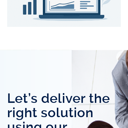
Let’s deliver the
right solution
using our