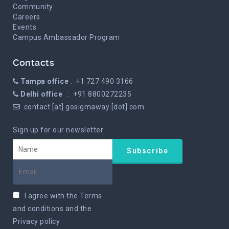
Community
Careers
Events
Campus Ambassador Program
Contacts
Tampa office
: +1 727 490 3166
Delhi office
: +91 8800272235
contact [at] gosigmaway [dot] com
Sign up for our newsletter
I agree with the
Terms
and conditions
and the
Privacy policy