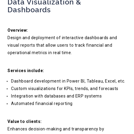
Data Visualization &
Dashboards
Overview:
Design and deployment of interactive dashboards and
visual reports that allow users to track financial and
operational metrics in real time.
Services include:
Dashboard development in Power BI, Tableau, Excel, etc.
Custom visualizations for KPIs, trends, and forecasts
Integration with databases and ERP systems
Automated financial reporting
Value to clients:
Enhances decision-making and transparency by