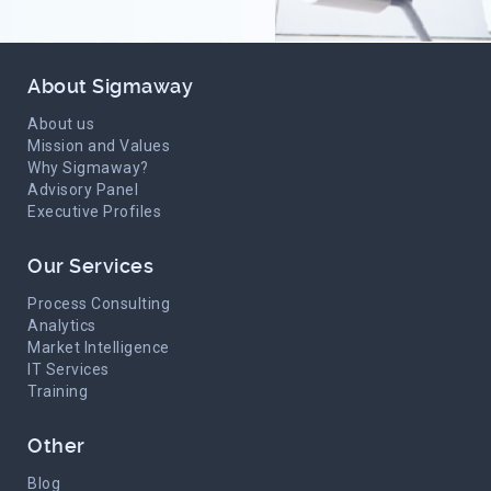
About Sigmaway
About us
Mission and Values
Why Sigmaway?
Advisory Panel
Executive Profiles
Our Services
Process Consulting
Analytics
Market Intelligence
IT Services
Training
Other
Blog