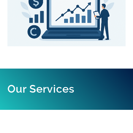
Our Services