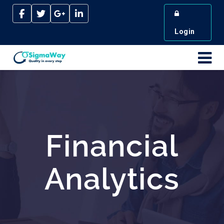
Login
Financial
Analytics