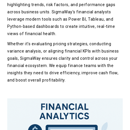
highlighting trends, risk factors, and performance gaps
across business units. SigmaWay’s financial analysts
leverage modern tools such as Power BI, Tableau, and
Python-based dashboards to create intuitive, real-time
views of financial health.
Whether it's evaluating pricing strategies, conducting
variance analysis, or aligning financial KPIs with business
goals, SigmaWay ensures clarity and control across your
financial ecosystem. We equip finance teams with the
insights they need to drive efficiency, improve cash flow,
and boost overall profitability.