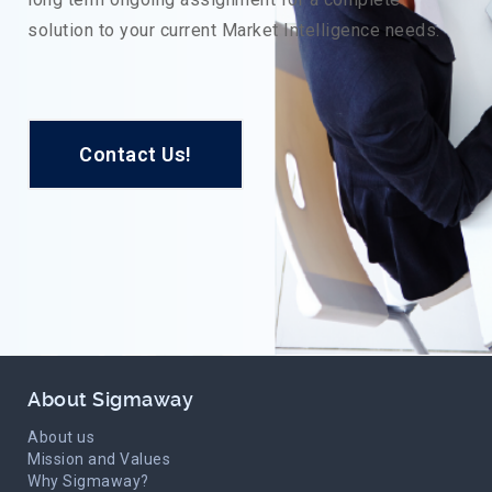
solution to your current Market Intelligence needs.
Contact Us!
About Sigmaway
About us
Mission and Values
Why Sigmaway?