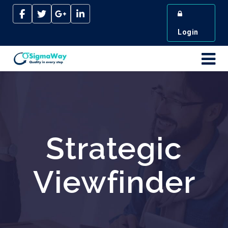
Login
Strategic
Viewfinder