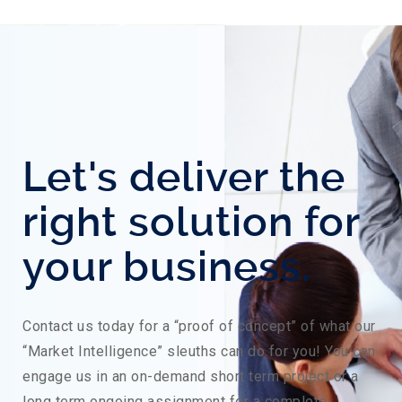
Let's deliver the
right solution for
your business.
Contact us today for a “proof of concept” of what our
“Market Intelligence” sleuths can do for you! You can
engage us in an on-demand short term project or a
long term ongoing assignment for a complete