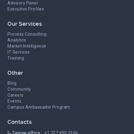
Advisory Panel
Executive Profiles
Our Services
Process Consulting
Analytics
Market Intelligence
IT Services
Training
Other
Blog
Community
Careers
Events
Campus Ambassador Program
Contacts
Tampa office
: +1 727 490 3166