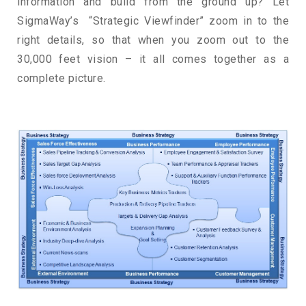
information and build from the ground up? Let
SigmaWay’s “Strategic Viewfinder” zoom in to the
right details, so that when you zoom out to the
30,000 feet vision – it all comes together as a
complete picture.