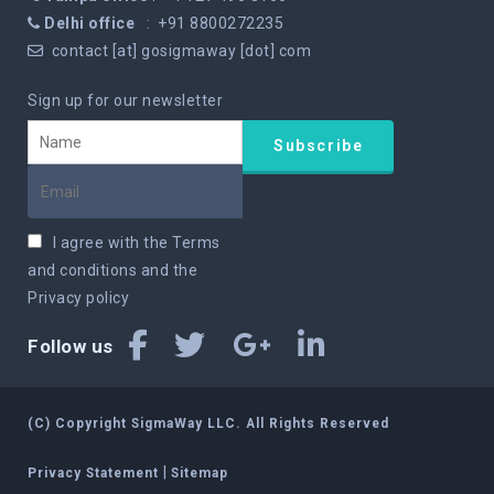
Delhi office
: +91 8800272235
contact [at] gosigmaway [dot] com
Sign up for our newsletter
I agree with the
Terms
and conditions
and the
Privacy policy
Follow us
(C) Copyright SigmaWay LLC. All Rights Reserved
|
Privacy Statement
Sitemap