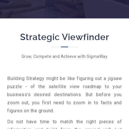
Strategic Viewfinder
Grow, Compete and Achieve with SigmaWay
Building Strategy might be like figuring out a jigsaw
puzzle - of the satellite view roadmap to your
business’s desired destinations. But before you
zoom out, you first need to zoom in to facts and
figures on the ground.
Do not have time to match the right pieces of