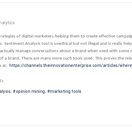
nalytics
strategies of digital marketers helping them to create effective campa
s. Sentiment Analysis tool is unethical but not illegal and is really he
n actually manage conversations about a brand when used with some ot
 of a brand. There are many more such tools used. This proves the rel
https://channels.theinnovationenterprise.com/articles/whe
e at:
ts
alysis
opinion mining
marketing tools