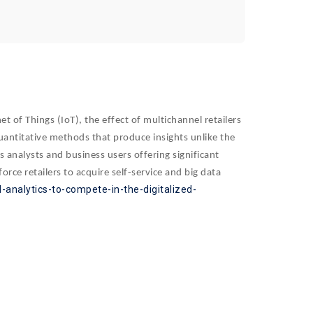
t of Things (IoT), the effect of multichannel retailers
 quantitative methods that produce insights unlike the
s analysts and business users offering significant
rce retailers to acquire self-service and big data
-analytics-to-compete-in-the-digitalized-