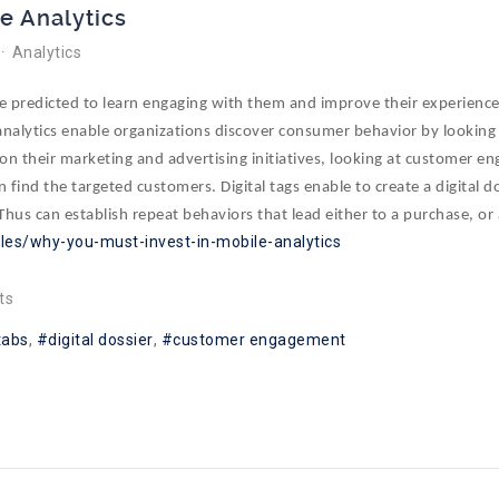
le Analytics
Analytics
be predicted to learn engaging with them and improve their experienc
e analytics enable organizations discover consumer behavior by looking
on their marketing and advertising initiatives, looking at customer en
n find the targeted customers. Digital tags enable to create a digital d
 Thus can establish repeat behaviors that lead either to a purchase, or 
cles/why-you-must-invest-in-mobile-analytics
ts
 tabs
digital dossier
customer engagement