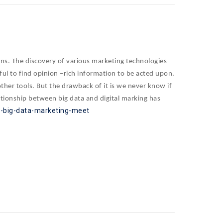
igns. The discovery of various marketing technologies
lpful to find opinion –rich information to be acted upon.
her tools. But the drawback of it is we never know if
ationship between big data and digital marking has
re-big-data-marketing-meet