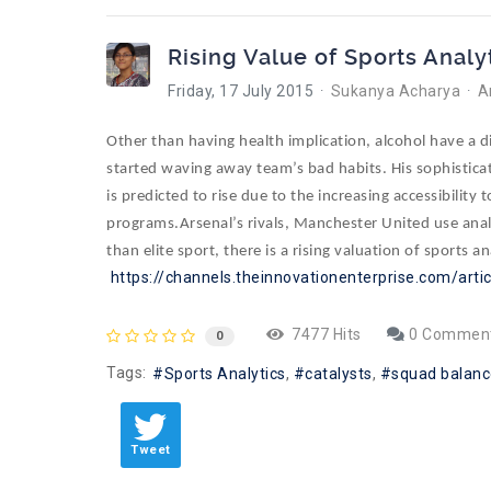
Rising Value of Sports Analy
Friday, 17 July 2015
Sukanya Acharya
A
Other than having health implication, alcohol have a
started waving away team’s bad habits. His sophisticat
is predicted to rise due to the
increasing accessibility
programs.
Arsenal’s rivals, Manchester United use ana
than elite sport, there is a rising valuation of sports an
https://channels.theinnovationenterprise.com/arti
7477 Hits
0 Commen
0
Tags:
Sports Analytics
catalysts
squad balanc
Tweet