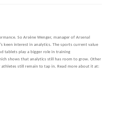
formance. So
Arsène Wenger, manager of Arsenal
 keen interest in analytics. The sports current value
 tablets play a bigger role in training
ich shows that analytics still has room to grow. Other
thletes still remain to tap in. Read more about it at: