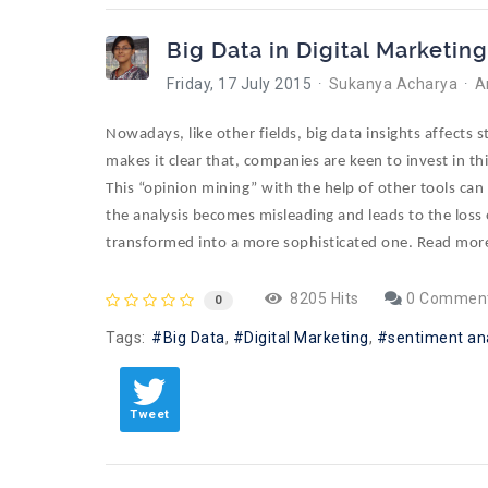
Big Data in Digital Marketing
Friday, 17 July 2015
Sukanya Acharya
A
Nowadays, like other fields, big data insights affects 
makes it clear that, companies are keen to invest in thi
This “opinion mining” with the help of other tools ca
the analysis becomes misleading and leads to the loss
transformed into a more sophisticated one. Read mor
8205 Hits
0 Commen
0
Tags:
Big Data
Digital Marketing
sentiment an
Tweet