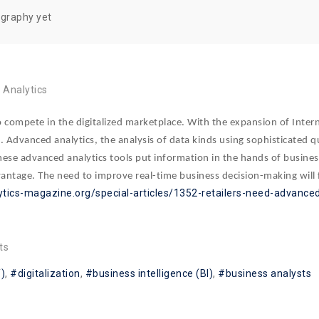
ography yet
Analytics
to compete in the digitalized marketplace. With the expansion of Interne
cs. Advanced analytics, the analysis of data kinds using sophisticated
These advanced analytics tools put information in the hands of busines
antage. The need to improve real-time business decision-making will fo
ytics-magazine.org/special-articles/1352-retailers-need-advanced
ts
T)
digitalization
business intelligence (BI)
business analysts