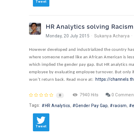
Tweet
HR Analytics solving Racism
Monday, 20 July 2015
Sukanya Acharya
However developed and industrialized the country has 
where someone named like an African American is less 
which implied the gender pay gap. But HR analytics may
employee by evaluating employee turnover. But only if 
https://channels.t
won’t return back. Read more at:
7940 Hits
0 Commen
0
Tags:
HR Analytics
Gender Pay Gap
racism
Tweet