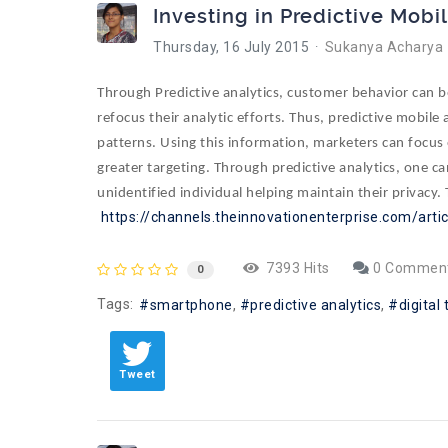
Investing in Predictive Mobi
Thursday, 16 July 2015
Sukanya Acharya
Through Predictive analytics, customer behavior can 
refocus their analytic efforts. Thus, predictive mobil
patterns. Using this information, marketers can focus 
greater targeting. Through predictive analytics, one ca
unidentified individual helping maintain their privacy.
https://channels.theinnovationenterprise.com/arti
7393 Hits
0 Commen
0
Tags:
smartphone
predictive analytics
digital
Tweet