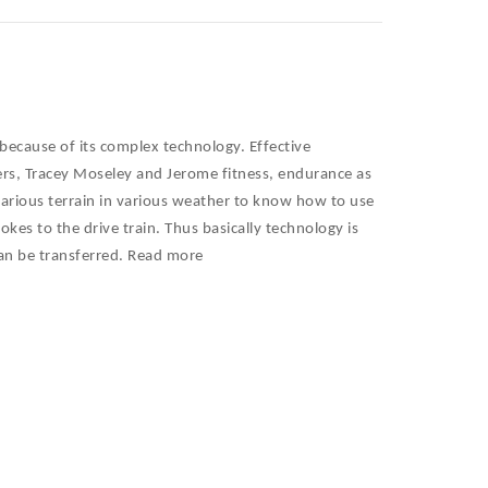
because of its complex technology. Effective
rs, Tracey Moseley and Jerome fitness, endurance as
at various terrain in various weather to know how to use
okes to the drive train. Thus basically technology is
can be transferred. Read more