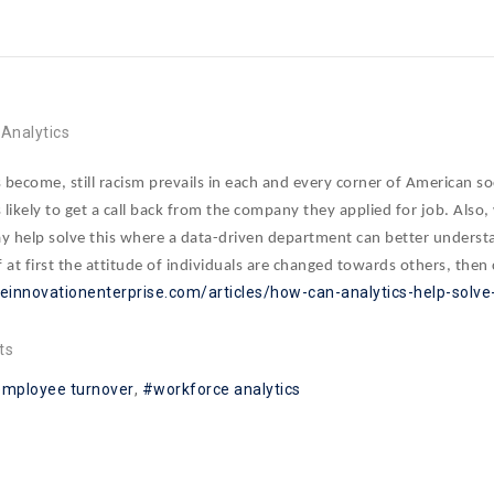
Analytics
become, still racism prevails in each and every corner of American s
likely to get a call back from the company they applied for job. Also
 help solve this where a data-driven department can better understand
at first the attitude of individuals are changed towards others, then
heinnovationenterprise.com/articles/how-can-analytics-help-solve-
ts
employee turnover
workforce analytics