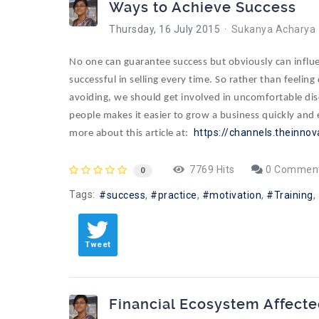
Ways to Achieve Success
Thursday, 16 July 2015
Sukanya Acharya
No one can guarantee success but obviously can influen
successful in selling every time. So rather than feelin
avoiding, we should get involved in uncomfortable dis
people makes it easier to grow a business quickly and e
https://channels.theinnov
more about this article at:
7769 Hits
0 Commen
0
Tags:
success
practice
motivation
Training
Tweet
Financial Ecosystem Affecte