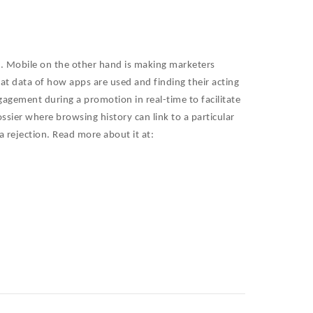
e. Mobile on the other hand is making marketers
 at data of how apps are used and finding their acting
gagement during a promotion in real-time to facilitate
ossier where browsing history can link to a particular
a rejection. Read more about it at: