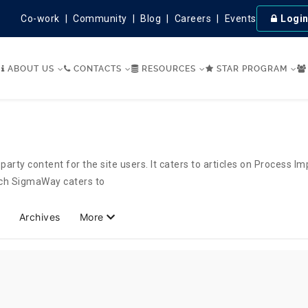
Co-work
Community
Blog
Careers
Events
Logi
ABOUT US
CONTACTS
RESOURCES
STAR PROGRAM
party content for the site users. It caters to articles on Process 
hich SigmaWay caters to
Archives
More