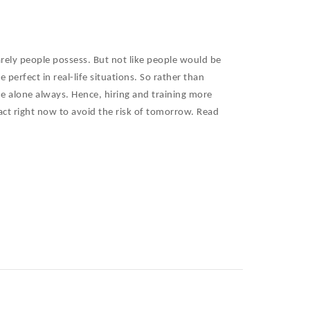
arely people possess. But not like people would be
perfect in real-life situations. So rather than
e alone always. Hence, hiring and training more
fact right now to avoid the risk of tomorrow. Read