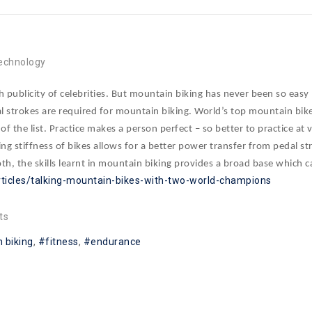
d
echnology
publicity of celebrities. But mountain biking has never been so easy 
strokes are required for mountain biking. World’s top mountain bike
top of the list. Practice makes a person perfect – so better to practice 
ing stiffness of bikes allows for a better power transfer from pedal str
, the skills learnt in mountain biking provides a broad base which 
rticles/talking-mountain-bikes-with-two-world-champions
ts
 biking
fitness
endurance