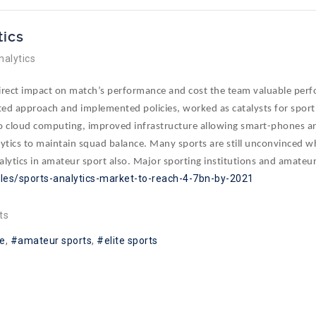
tics
nalytics
 direct impact on match’s performance and cost the team valuable per
ed approach and implemented policies, worked as catalysts for sport’s
 to cloud computing, improved infrastructure allowing smart-phones and
lytics to maintain squad balance. Many sports are still unconvinced wh
alytics
in
amateur sport also. Major sporting institutions and amateur a
cles/sports-analytics-market-to-reach-4-7bn-by-2021
ts
e
amateur sports
elite sports