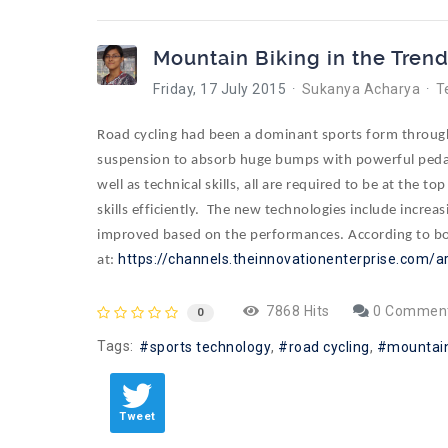
Mountain Biking in the Tren
Friday, 17 July 2015
Sukanya Acharya
T
Road cycling had been a dominant sports form through 
suspension to absorb huge bumps with powerful pedal 
well as technical skills, all are required to be at the 
skills efficiently. The new technologies include increas
improved based on the performances. According to both
https://channels.theinnovationenterprise.com/a
at:
7868 Hits
0 Commen
0
Tags:
sports technology
road cycling
mountain
Tweet