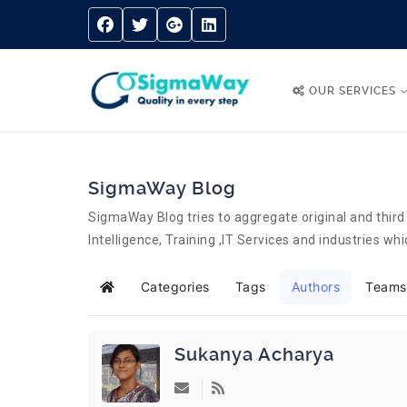
OUR SERVICES
SigmaWay Blog
SigmaWay Blog tries to aggregate original and third 
Intelligence, Training ,IT Services and industries w
Categories
Tags
Authors
Teams
Home
Sukanya Acharya
Subscribe to updates from author