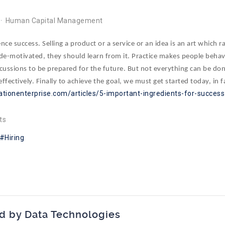
Human Capital Management
ce success. Selling a product or a service or an idea is an art which r
g de-motivated, they should learn from it. Practice makes people behave 
cussions to be prepared for the future. But not everything can be don
ffectively. Finally to achieve the goal, we must get started today, in 
ationenterprise.com/articles/5-important-ingredients-for-success
ts
Hiring
d by Data Technologies