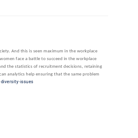
ociety. And this is seen maximum in the workplace
, women face a battle to succeed in the workplace
 the statistics of recruitment decisions, retaining
 can analytics help ensuring that the same problem
diversity-issues