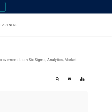
n
PARTNERS
Improvement, Lean Six Sigma, Analytics, Market
Search
Subscribe to blog
Sign In