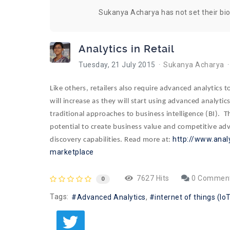
Sukanya Acharya has not set their bi
Analytics in Retail
Tuesday, 21 July 2015
Sukanya Acharya
Like others, retailers also require advanced analytics 
will increase as they will start using advanced analyti
traditional approaches to business intelligence (BI). 
potential to create business value and competitive adv
http://www.anal
discovery capabilities. Read more at:
marketplace
7627 Hits
0 Commen
0
Tags:
Advanced Analytics
internet of things (Io