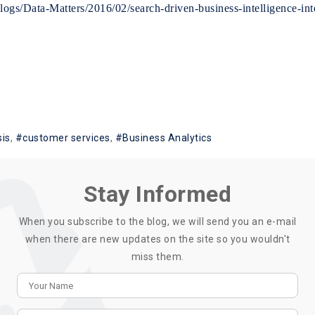
gs/Data-Matters/2016/02/search-driven-business-intelligence-inte
sis
customer services
Business Analytics
Stay Informed
When you subscribe to the blog, we will send you an e-mail
when there are new updates on the site so you wouldn't
miss them.
Your Name