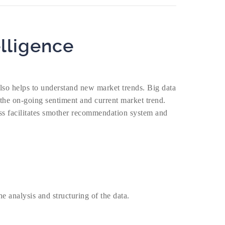
lligence
also helps to understand new market trends. Big data
 the on-going sentiment and current market trend.
cess facilitates smother recommendation system and
e analysis and structuring of the data.