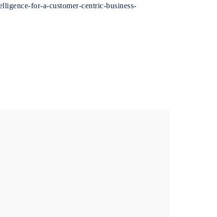
lligence-for-a-customer-centric-business-