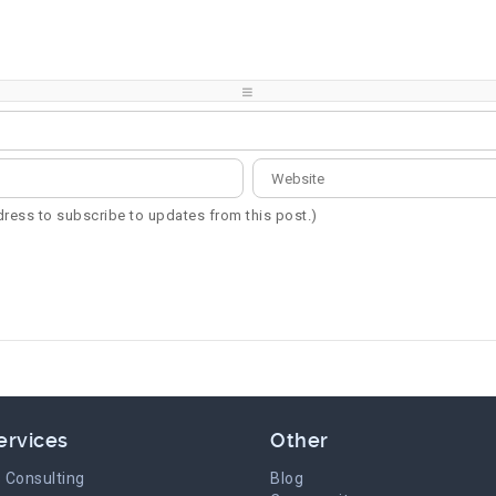
-
-
-
-
-
-
-
-
-
-
-
-
-
-
-
-
ddress to subscribe to updates from this post.)
ervices
Other
 Consulting
Blog