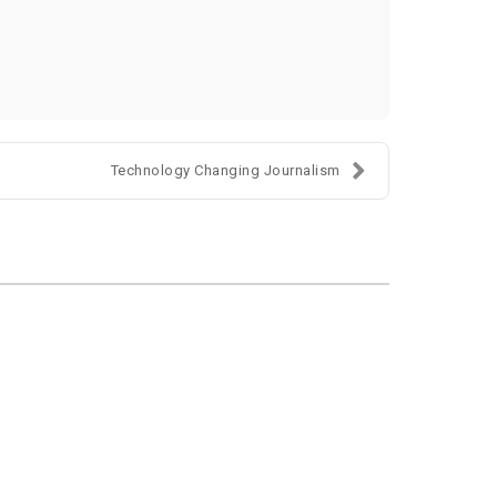
Technology Changing Journalism