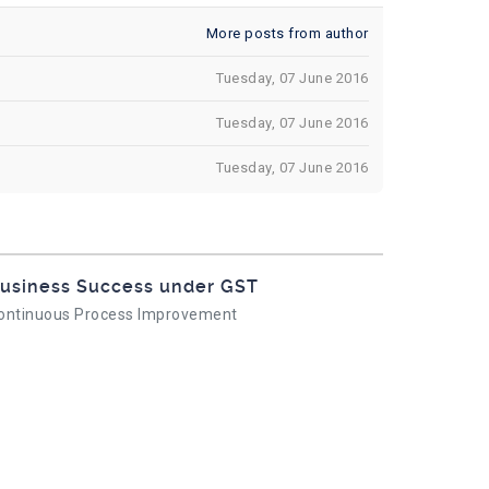
More posts from author
Tuesday, 07 June 2016
Tuesday, 07 June 2016
Tuesday, 07 June 2016
usiness Success under GST
ontinuous Process Improvement