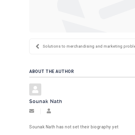
Solutions to merchandising and marketing proble
ABOUT THE AUTHOR
Sounak Nath
Subscribe to updates from author
Sounak Nath
Sounak Nath has not set their biography yet