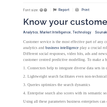
+
–
Report
Print
Font size:
Know your customer
Analytics
Market Intelligence
Technology
Sounak
Customer service is the most effective part of any 
analytics and
business intelligence
play a crucial ro
Different social responses, video hits, ads and news
customer centred predictive modelling. To make a b
1. Connectors help to integrate diverse data sets in 
2. Lightweight search facilitates even non-technical
3. Queries optimizes the search dynamics
4. Enterprise search also scores with its semantic s
Using all these parameters business enterprises can d