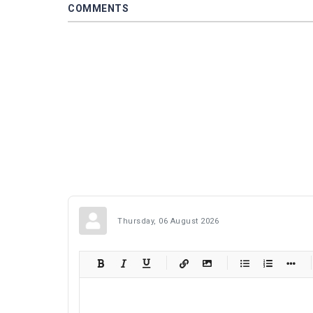
COMMENTS
Thursday, 06 August 2026
-
-
-
-
-
-
-
-
-
-
-
-
-
-