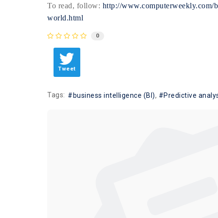
To read, follow:
http://www.computerweekly.com/blo
world.html
0
Tweet
Tags:
business intelligence (BI)
Predictive analy