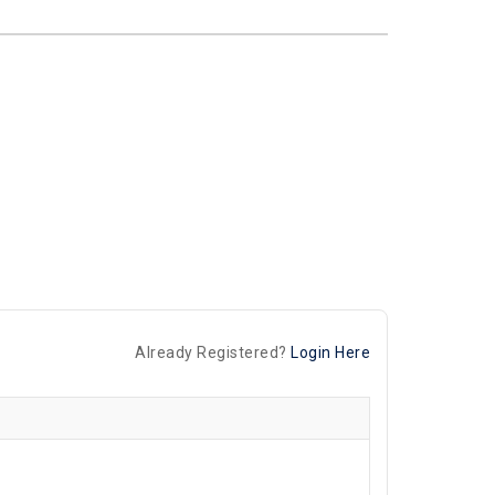
Already Registered?
Login Here