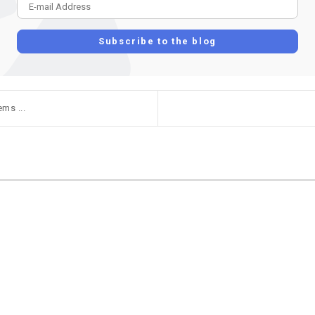
E-mail Address
Subscribe to the blog
ms ...