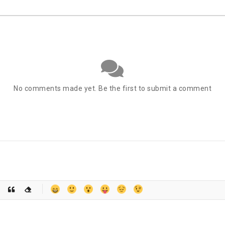
No comments made yet. Be the first to submit a comment
-
-
-
-
-
-
-
-
-
-
-
-
-
-