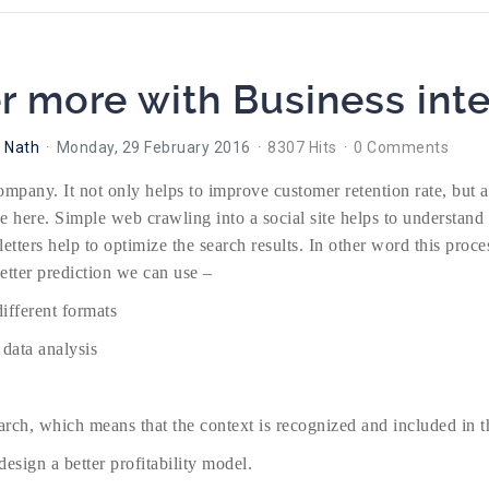
 more with Business inte
 Nath
Monday, 29 February 2016
8307 Hits
0 Comments
company. It not only helps to improve customer retention rate, but 
le here. Simple web crawling into a social site helps to understand
letters help to optimize the search results. In other word this pro
etter prediction we can use –
different formats
 data analysis
earch, which means that the context is recognized and included in th
esign a better profitability model.