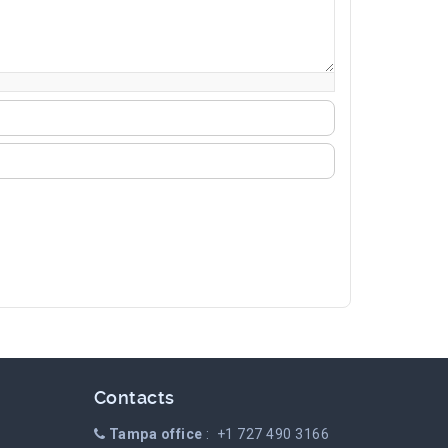
Contacts
Tampa office
: +1 727 490 3166