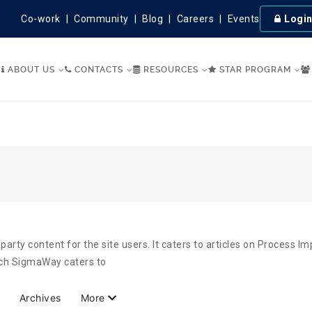
Co-work
Community
Blog
Careers
Events
Logi
ABOUT US
CONTACTS
RESOURCES
STAR PROGRAM
party content for the site users. It caters to articles on Process 
hich SigmaWay caters to
Archives
More