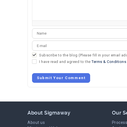
-
-
-
-
-
-
-
-
-
-
-
-
-
-
-
-
Subscribe to the blog (Please fill in your email a
I have read and agreed to the
Terms & Conditions
Submit Your Comment
About Sigmaway
Our S
About us
Process