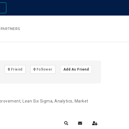
n
PARTNERS
0
Friend
0
Follower
Add As Friend
Improvement, Lean Six Sigma, Analytics, Market
Search
Subscribe to blog
Sign In