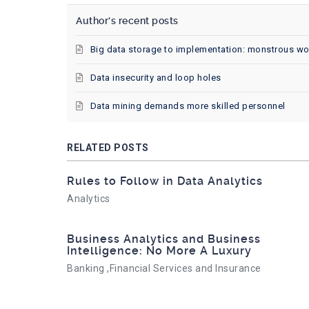
Author's recent posts
Big data storage to implementation: monstrous wo
Data insecurity and loop holes
Data mining demands more skilled personnel
RELATED POSTS
Rules to Follow in Data Analytics
Analytics
Business Analytics and Business
Intelligence: No More A Luxury
Banking ,Financial Services and Insurance