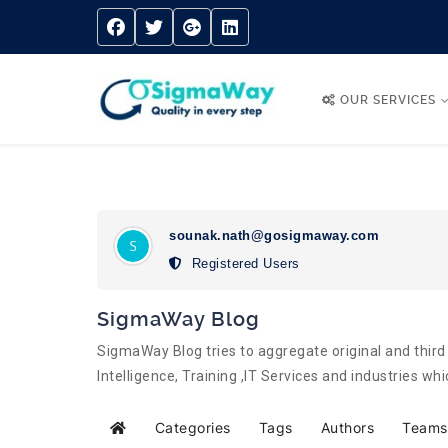
OUR SERVICES
sounak.nath@gosigmaway.com
Registered Users
SigmaWay Blog
SigmaWay Blog tries to aggregate original and third 
Intelligence, Training ,IT Services and industries w
Categories
Tags
Authors
Teams
Home