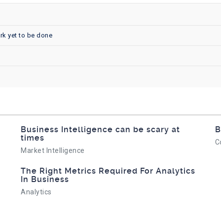
rk yet to be done
Business Intelligence can be scary at
B
times
C
Market Intelligence
The Right Metrics Required For Analytics
In Business
Analytics