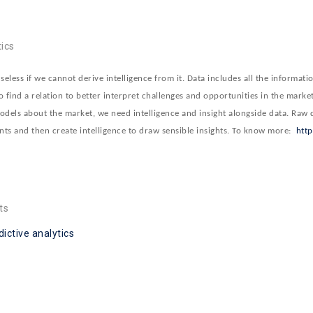
ics
less if we cannot derive intelligence from it. Data includes all the informati
o find a relation to better interpret challenges and opportunities in the market
odels about the market, we need intelligence and insight alongside data. Raw d
ints and then create intelligence to draw sensible insights. To know more:
htt
ts
dictive analytics