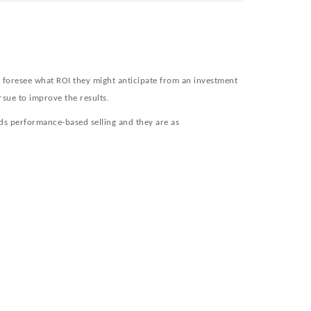
o foresee what ROI they might anticipate from an investment
rsue to improve the results.
ds performance-based selling and they are as