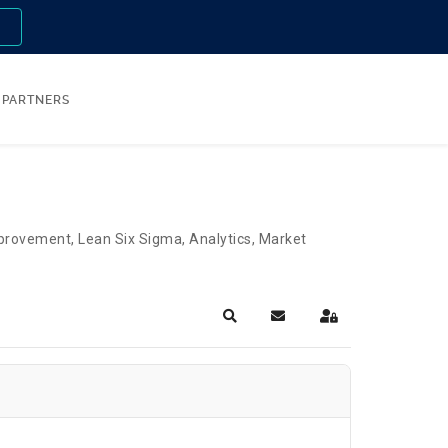
n
PARTNERS
Improvement, Lean Six Sigma, Analytics, Market
Search
Subscribe to blog
Sign In