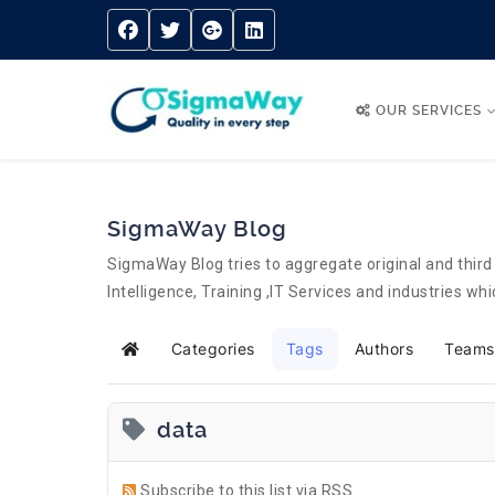
OUR SERVICES
SigmaWay Blog
SigmaWay Blog tries to aggregate original and third 
Intelligence, Training ,IT Services and industries w
Categories
Tags
Authors
Teams
Home
data
Subscribe to this list via RSS