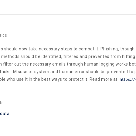
tics
s should now take necessary steps to combat it. Phishing, though
methods should be identified, filtered and prevented from hitting i
can filter out the necessary emails through human logging works b
ttacks. Misuse of system and human error should be prevented to 
le who use it in the best ways to protect it. Read more at:
https://
ts
data