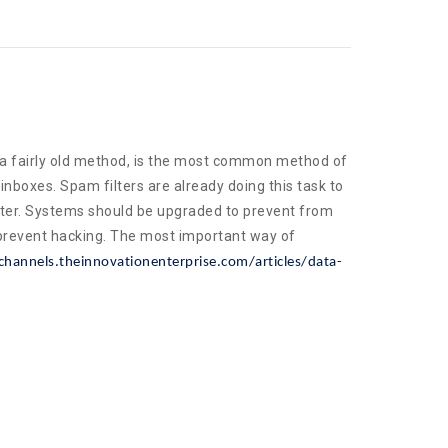
 a fairly old method, is the most common method of
nboxes. Spam filters are already doing this task to
etter. Systems should be upgraded to prevent from
prevent hacking. The most important way of
channels.theinnovationenterprise.com/articles/data-