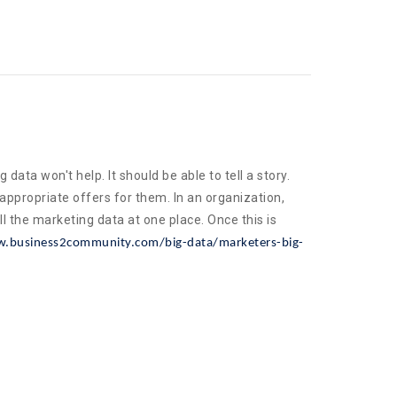
ata won't help. It should be able to tell a story.
appropriate offers for them. In an organization,
l the marketing data at one place. Once this is
.business2community.com/big-data/marketers-big-