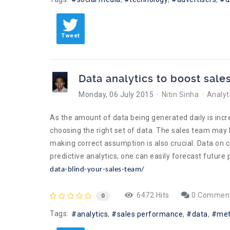
Tweet
Data analytics to boost sale
Monday, 06 July 2015
Nitin Sinha
Analyt
As the amount of data being generated daily is incre
choosing the right set of data. The sales team may
making correct assumption is also crucial. Data on c
predictive analytics, one can easily forecast futur
data-blind-your-sales-team/
6472 Hits
0 Commen
0
Tags:
analytics
sales performance
data
met