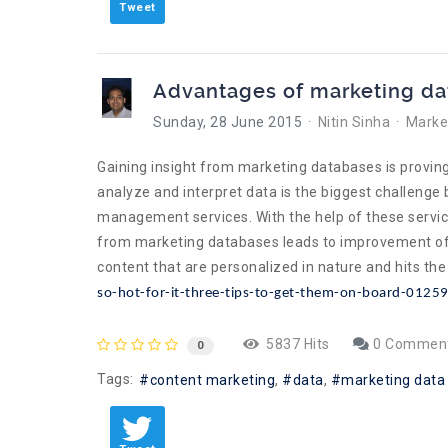
Tweet
Advantages of marketing d
Sunday, 28 June 2015
Nitin Sinha
Market
Gaining insight from marketing databases is proving
analyze and interpret data is the biggest challeng
management services. With the help of these servic
from marketing databases leads to improvement of c
content that are personalized in nature and hits t
so-hot-for-it-three-tips-to-get-them-on-board-0125
5837 Hits
0 Commen
0
Tags:
content marketing
data
marketing data