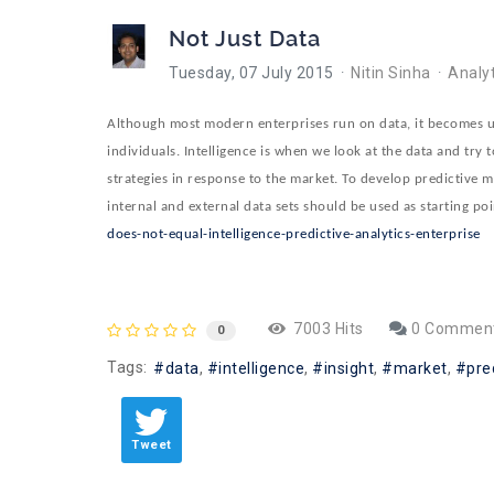
Not Just Data
Tuesday, 07 July 2015
Nitin Sinha
Analyt
Although most modern enterprises run on data, it becomes use
individuals. Intelligence is when we look at the data and try t
strategies in response to the market. To develop predictive m
internal and external data sets should be used as starting po
does-not-equal-intelligence-predictive-analytics-enterprise
7003 Hits
0 Commen
0
Tags:
data
intelligence
insight
market
pre
Tweet