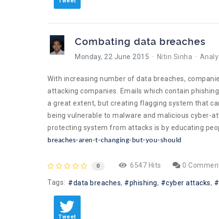
Tweet
Combating data breaches
Monday, 22 June 2015
Nitin Sinha
Analy
With increasing number of data breaches, companie
attacking companies. Emails which contain phishing 
a great extent, but creating flagging system that 
being vulnerable to malware and malicious cyber-a
protecting system from attacks is by educating peop
breaches-aren-t-changing-but-you-should
6547 Hits
0 Commen
0
Tags:
data breaches
phishing
cyber attacks
Tweet