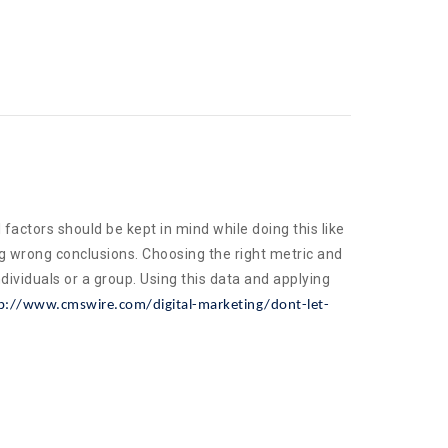
factors should be kept in mind while doing this like
g wrong conclusions. Choosing the right metric and
dividuals or a group. Using this data and applying
p://www.cmswire.com/digital-marketing/dont-let-