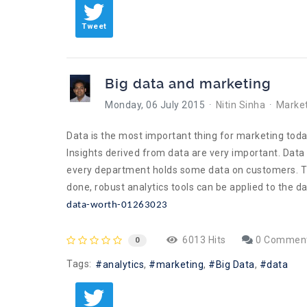
Tweet
Big data and marketing
Monday, 06 July 2015
Nitin Sinha
Market
Data is the most important thing for marketing today
Insights derived from data are very important. Data 
every department holds some data on customers. The f
done, robust analytics tools can be applied to the 
data-worth-01263023
6013 Hits
0 Commen
0
Tags:
analytics
marketing
Big Data
data