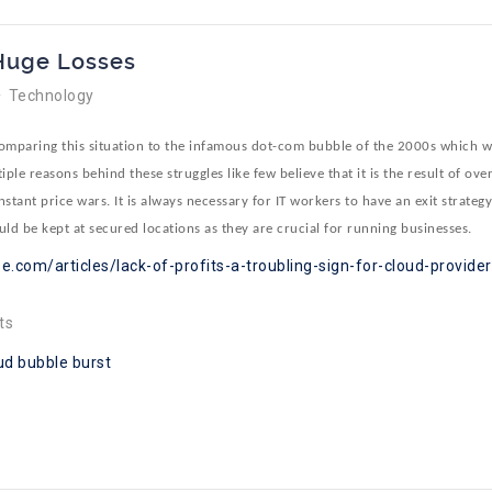
 Huge Losses
Technology
comparing this situation to the infamous dot-com bubble of the 2000s which w
ple reasons behind these struggles like few believe that it is the result of ov
tant price wars. It is always necessary for IT workers to have an exit strateg
uld be kept at secured locations as they are crucial for running businesses.
e.com/articles/lack-of-profits-a-troubling-sign-for-cloud-provide
ts
ud bubble burst