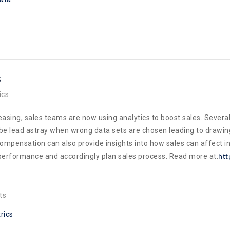
s
ics
asing, sales teams are now using analytics to boost sales. Several 
 be lead astray when wrong data sets are chosen leading to drawin
ompensation can also provide insights into how sales can affect in
e performance and accordingly plan sales process. Read more at:
htt
ts
rics