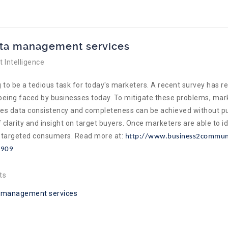
ata management services
 Intelligence
 to be a tedious task for today's marketers. A recent survey has re
e being faced by businesses today. To mitigate these problems, ma
es data consistency and completeness can be achieved without put
larity and insight on target buyers. Once marketers are able to i
he targeted consumers. Read more at:
http://www.business2communi
9909
ts
 management services