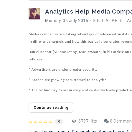
Analytics Help Media Compa
Monday, 06 July 2015
SRIJITA LAHIRI
An
Media companies are taking advantage of advanced analytics a
in different channels and how this basically generates revenu
Daniel Kehrar (VP Marketing, MarketShare) in his article on
follows-
* Advertisers are under greater security.
* Brands are growing accustomed to analytics.
* The technology to accurately and cost-effectively predict a
Continue reading
6797 Hits
0 Commen
0
Tags:
social media
technology
advertisers
d