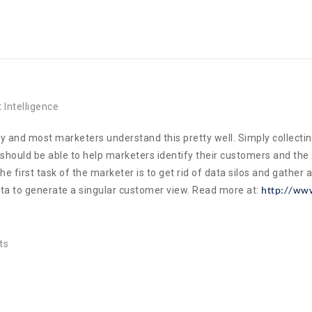
 Intelligence
 and most marketers understand this pretty well. Simply collecting d
should be able to help marketers identify their customers and the 
irst task of the marketer is to get rid of data silos and gather al
data to generate a singular customer view. Read more at:
http://www
ts