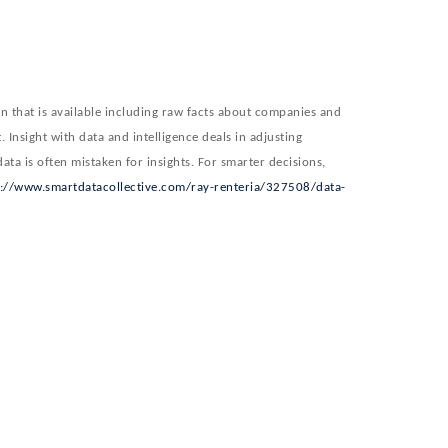
on that is available including raw facts about companies and
. Insight with data and intelligence deals in adjusting
ata is often mistaken for insights. For smarter decisions,
p://www.smartdatacollective.com/ray-renteria/327508/data-