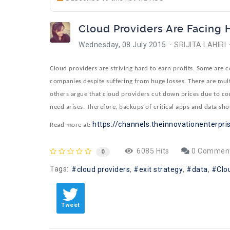
Cloud Providers Are Facing
Wednesday, 08 July 2015
SRIJITA LAHIRI
Cloud providers are striving hard to earn profits. Some are 
companies despite suffering from huge losses. There are multi
others argue that cloud providers cut down prices due to cons
need arises. Therefore, backups of critical apps and data sho
https://channels.theinnovationenterpris
Read more at:
6085 Hits
0 Commen
0
Tags:
cloud providers
exit strategy
data
Clo
Tweet