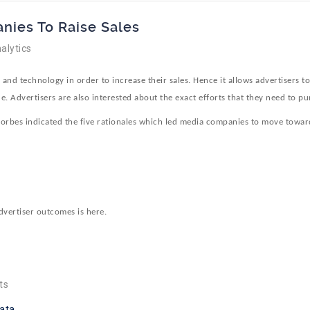
nies To Raise Sales
alytics
nd technology in order to increase their sales. Hence it allows advertisers t
e. Advertisers are also interested about the exact efforts that they need to pu
 Forbes indicated the five rationales which led media companies to move towar
dvertiser outcomes is here.
ts
ata