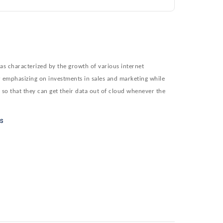
as characterized by the growth of various internet
er emphasizing on investments in sales and marketing while
y so that they can get their data out of cloud whenever the
rs