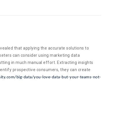
vealed that applying the accurate solutions to
rketers can consider using marketing data
ting in much manual effort. Extracting insights
dentify prospective consumers, they can create
ty.com/big-data/you-love-data-but-your-teams-not-