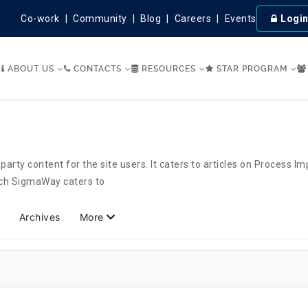
Co-work
Community
Blog
Careers
Events
Logi
ABOUT US
CONTACTS
RESOURCES
STAR PROGRAM
party content for the site users. It caters to articles on Process 
hich SigmaWay caters to
Archives
More