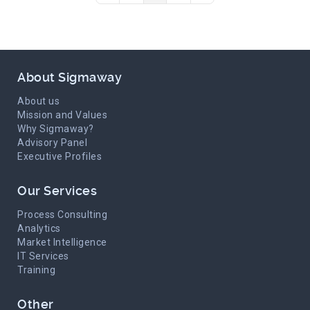
About Sigmaway
About us
Mission and Values
Why Sigmaway?
Advisory Panel
Executive Profiles
Our Services
Process Consulting
Analytics
Market Intelligence
IT Services
Training
Other