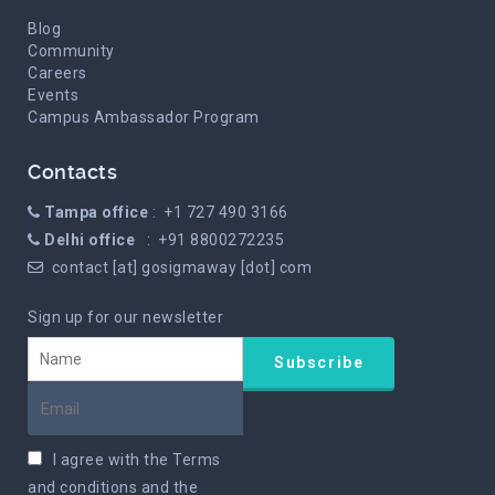
Blog
Community
Careers
Events
Campus Ambassador Program
Contacts
Tampa office
: +1 727 490 3166
Delhi office
: +91 8800272235
contact [at] gosigmaway [dot] com
Sign up for our newsletter
I agree with the
Terms
and conditions
and the