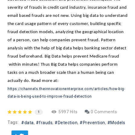
severity of frauds in credit card industry, insurance fraud and 
email based frauds are not new. Using big data to understand 
the card usage pattern of every customer, building specific 
fraud detection models, analyzing the geographical location 
of a person, can help companies prevent fraud. Pattern 
analysis with the help of big data helps banking sector detect 
fraud beforehand. Big Data helps prevent Medicare fraud 
 within minutes! Thus Big Data helps companies perform 
tasks on a much broader scale than a human being can 
actually do. Read more at: 
https://channels.theinnovationenterprise.com/articles/how-big-
data-is-being-used-to-improve-fraud-detection
5997 Hits
0 Comments
1
Tags:
data
frauds
Detection
Prevention
Models