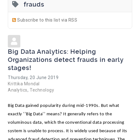
frauds
Subscribe to this list via RSS
Big Data Analytics: Helping
Organizations detect frauds in early
stages!
Thursday, 20 June 2019
Krittika Mondal
Analytics
Technology
Big Data gained popularity during mid-1990s. But what 
exactly ‘’Big Data’’ means? It generally refers to the 
voluminous data, which the conventional data processing 
system is unable to process. It is widely used because of its 
advanced fraud detection and prevention techniques. The 