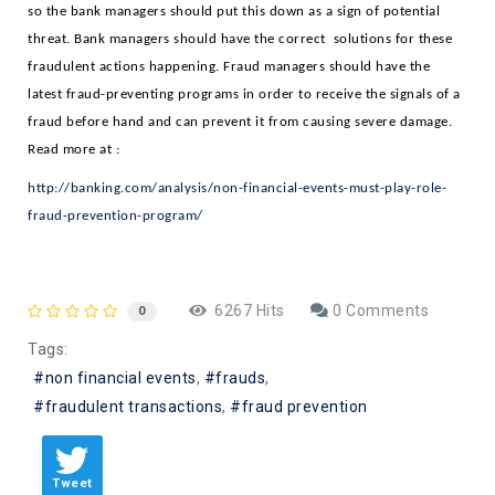
so the bank managers should put this down as a sign of potential 
threat. Bank managers should have the correct  solutions for these 
fraudulent actions happening. Fraud managers should have the 
latest fraud-preventing programs in order to receive the signals of a 
fraud before hand and can prevent it from causing severe damage. 
Read more at : 
http://banking.com/analysis/non-financial-events-must-play-role-
fraud-prevention-program/
6267 Hits
0 Comments
0
Tags:
non financial events
frauds
fraudulent transactions
fraud prevention
Tweet