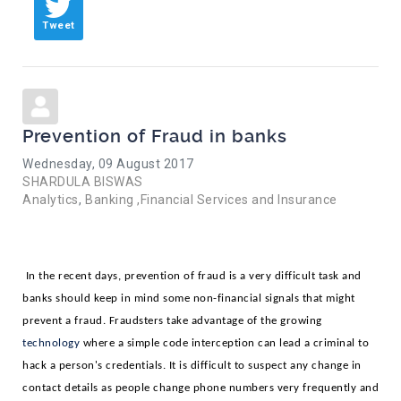
Tweet
Prevention of Fraud in banks
Wednesday, 09 August 2017
SHARDULA BISWAS
Analytics
Banking ,Financial Services and Insurance
In the recent days, prevention of fraud is a very difficult task and 
banks should keep in mind some non-financial signals that might 
prevent a fraud. Fraudsters take advantage of the growing 
technology 
where a simple code interception can lead a criminal to 
hack a person's credentials. It is difficult to suspect any change in 
contact details as people change phone numbers very frequently and 