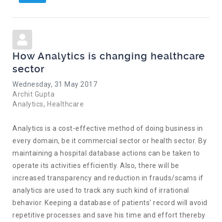
How Analytics is changing healthcare
sector
Wednesday, 31 May 2017
Archit Gupta
Analytics
Healthcare
Analytics is a cost-effective method of doing business in
every domain, be it commercial sector or health sector. By
maintaining a hospital database actions can be taken to
operate its activities efficiently. Also, there will be
increased transparency and reduction in frauds/scams if
analytics are used to track any such kind of irrational
behavior. Keeping a database of patients' record will avoid
repetitive processes and save his time and effort thereby