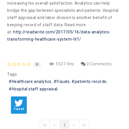
increasing his overall satisfaction. Analytics can help
bridge the gap between specialists and patients. Hospital
staff appraisal and labor division is another benefit of
keeping record of staff data. Read more
at:
http://readwrite.com/2017/05/16/data-analytics-
transforming-healthcare-system-hl1/
5527 Hits
0 Comments
0
Tags:
Healthcare analytics
frauds
patients records
Hospital staff appraisal
Tweet
1
First Page
Previous Page
Next Page
Last Page