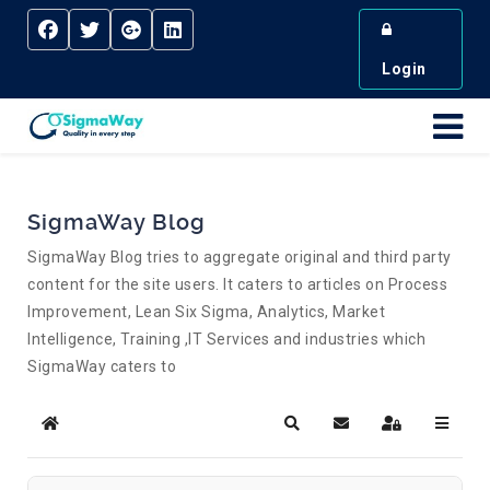
Login
SigmaWay Blog
SigmaWay Blog tries to aggregate original and third party
content for the site users. It caters to articles on Process
Improvement, Lean Six Sigma, Analytics, Market
Intelligence, Training ,IT Services and industries which
SigmaWay caters to
Home
Search
Subscribe to blog
Sign In