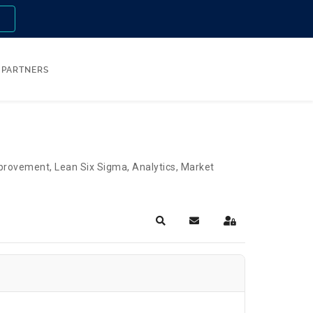
n
PARTNERS
Improvement, Lean Six Sigma, Analytics, Market
Search
Subscribe to blog
Sign In