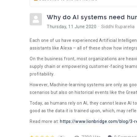
Why do AI systems need hum
Thursday, 11 June 2020
Siddhi Ruparelia
Each one of us have experienced Artificial Intellige
assistants like Alexa – all of these show how integ
On the business front, most organizations are heavil
supply chain or empowering customer-facing teams w
profitability.
However, Machine-learning systems are only as good 
scenarios but also on historical events like the Gre
Today, as humans rely on AI, they cannot leave AI t
good as the data it is trained upon, which, may refle
Read more at:
https://www.lionbridge.com/blog/3