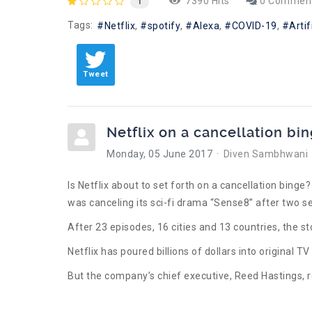
7390 Hits
0 Commen
1
Tags:
Netflix
spotify
Alexa
COVID-19
Artif
Tweet
Netflix on a cancellation bi
Monday, 05 June 2017
Diven Sambhwani
Is Netflix about to set forth on a cancellation bing
was canceling its sci-fi drama “Sense8” after two s
After 23 episodes, 16 cities and 13 countries, the s
Netflix has poured billions of dollars into original T
But the company’s chief executive, Reed Hastings, 