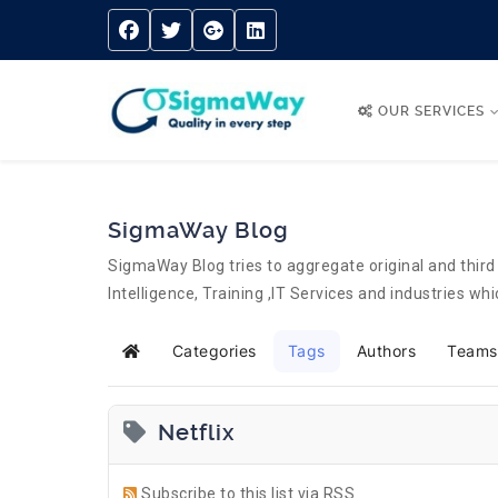
OUR SERVICES
SigmaWay Blog
SigmaWay Blog tries to aggregate original and third 
Intelligence, Training ,IT Services and industries w
Categories
Tags
Authors
Teams
Home
Netflix
Subscribe to this list via RSS