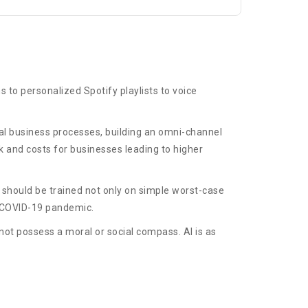
s to personalized Spotify playlists to voice
ical business processes, building an omni-channel
 and costs for businesses leading to higher
 should be trained not only on simple worst-case
nt COVID-19 pandemic.
not possess a moral or social compass. AI is as