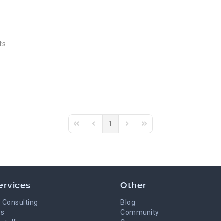
ts
1
First Page
Previous Page
Next Page
Last Page
ervices
Other
 Consulting
Blog
cs
Community