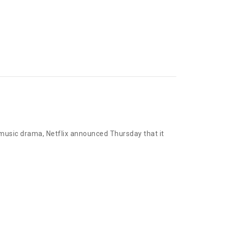
n music drama, Netflix announced Thursday that it