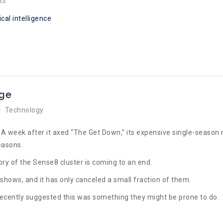
ts
ical intelligence
nge
Technology
e? A week after it axed “The Get Down,” its expensive single-seaso
easons.
tory of the Sense8 cluster is coming to an end.
V shows, and it has only canceled a small fraction of them.
recently suggested this was something they might be prone to do.