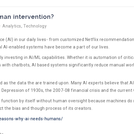
an intervention?
Analytics
Technology
nce (AI) in our daily lives- from customized Netflix recommendation
ral AI-enabled systems have become a part of our lives.
y investing in AI/ML capabilities. Whether it is automation of crit
ith chatbots, AI based systems significantly reduce manual work
as the data the are trained upon. Many AI experts believe that AI
at Depression of 1930s, the 2007-08 financial crisis and the curre
o function by itself without human oversight because machines do 
ct the bias and though process of its creators.
-reasons-why-ai-needs-humans/