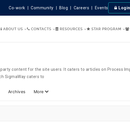
Co-work
Community
Blog
Careers
Events
Logi
ABOUT US
CONTACTS
RESOURCES
STAR PROGRAM
party content for the site users. It caters to articles on Process 
hich SigmaWay caters to
Archives
More