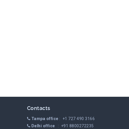
Contacts
Tampa office
: +1 727 490 3166
Delhi office
: +91 8800272235