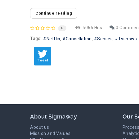
Continue reading
5066 Hits
0 Commen
0
Tags:
Netflix
Cancellation
Senses
Tvshows
Tweet
About Sigmaway
Our S
About us
Process
Mission and Values
Analyti