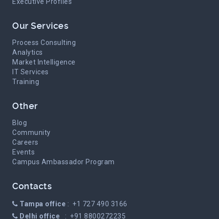
Executive Profiles
Our Services
Process Consulting
Analytics
Market Intelligence
IT Services
Training
Other
Blog
Community
Careers
Events
Campus Ambassador Program
Contacts
Tampa office
: +1 727 490 3166
Delhi office
: +91 8800272235