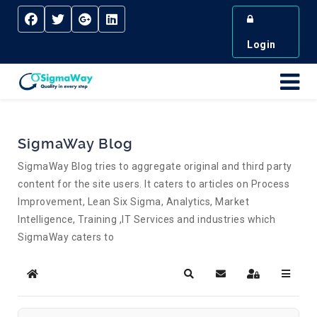
Login
SigmaWay Blog
SigmaWay Blog tries to aggregate original and third party
content for the site users. It caters to articles on Process
Improvement, Lean Six Sigma, Analytics, Market
Intelligence, Training ,IT Services and industries which
SigmaWay caters to
Home
Search
Subscribe to blog
Sign In