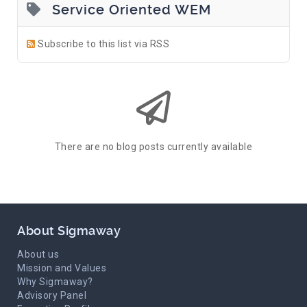
Service Oriented WEM
Subscribe to this list via RSS
There are no blog posts currently available
About Sigmaway
About us
Mission and Values
Why Sigmaway?
Advisory Panel