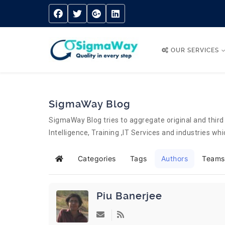
OUR SERVICES
SigmaWay Blog
SigmaWay Blog tries to aggregate original and third 
Intelligence, Training ,IT Services and industries w
Categories
Tags
Authors
Teams
Home
Piu Banerjee
Subscribe to updates from author