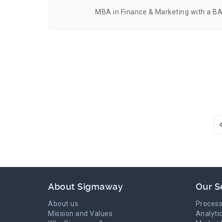
MBA in Finance & Marketing with a BA
F
About Sigmaway
Our S
About us
Process
Mission and Values
Analyti