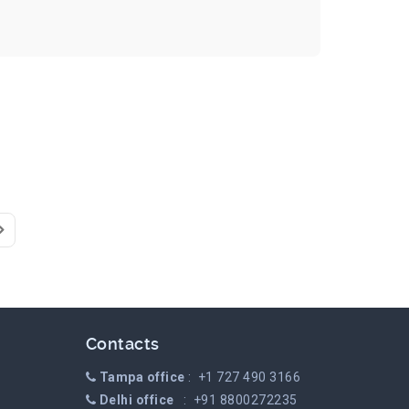
Page
ast Page
Contacts
Tampa office
: +1 727 490 3166
Delhi office
: +91 8800272235