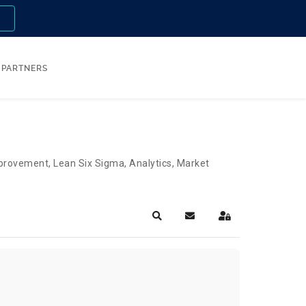
n
PARTNERS
Improvement, Lean Six Sigma, Analytics, Market
Search
Subscribe to blog
Sign In