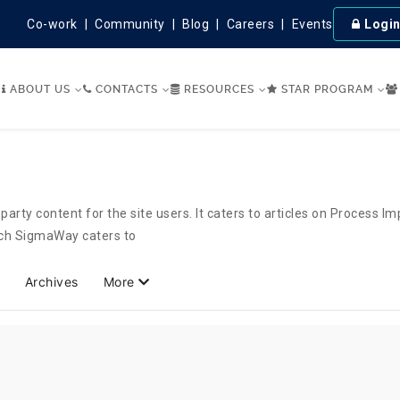
Co-work
Community
Blog
Careers
Events
Logi
ABOUT US
CONTACTS
RESOURCES
STAR PROGRAM
party content for the site users. It caters to articles on Process 
hich SigmaWay caters to
Archives
More