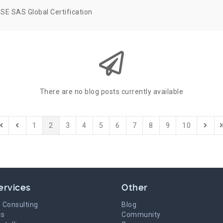
SE SAS Global Certification
There are no blog posts currently available
1
2
3
4
5
6
7
8
9
10
irst Page
Previous Page
Next 
L
ervices
Other
 Consulting
Blog
cs
Community