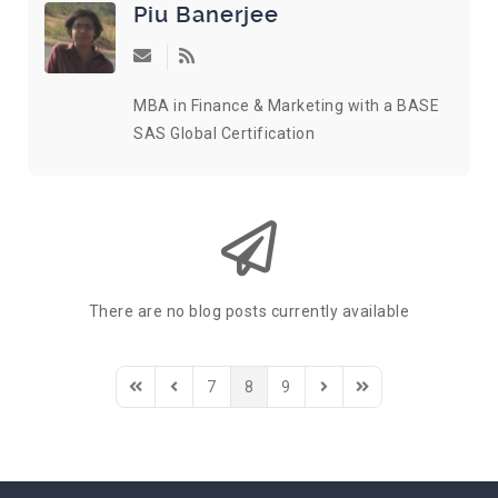
Piu Banerjee
Subscribe to updates from author
MBA in Finance & Marketing with a BASE
SAS Global Certification
There are no blog posts currently available
7
8
9
First Page
Previous Page
Next Page
Last Page