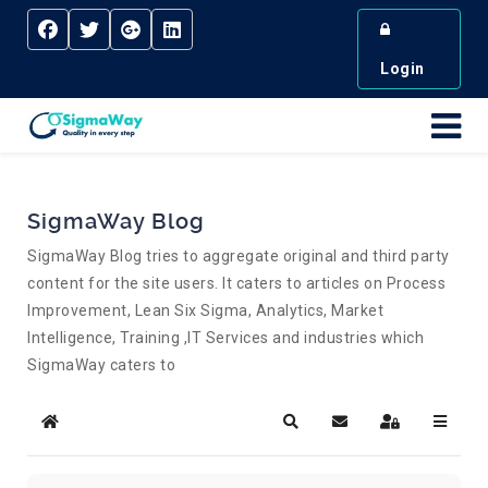
Login
SigmaWay Blog
SigmaWay Blog tries to aggregate original and third party
content for the site users. It caters to articles on Process
Improvement, Lean Six Sigma, Analytics, Market
Intelligence, Training ,IT Services and industries which
SigmaWay caters to
Home
Search
Subscribe to blog
Sign In