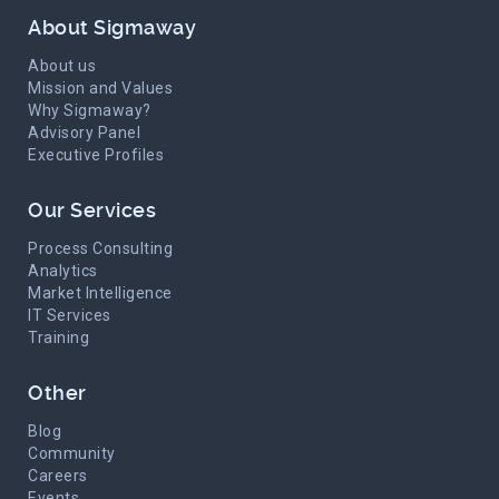
About Sigmaway
About us
Mission and Values
Why Sigmaway?
Advisory Panel
Executive Profiles
Our Services
Process Consulting
Analytics
Market Intelligence
IT Services
Training
Other
Blog
Community
Careers
Events