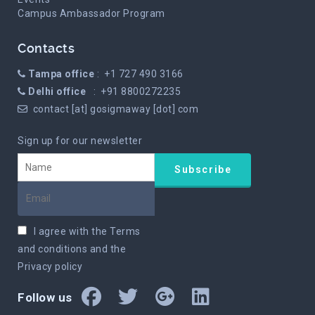
Campus Ambassador Program
Contacts
Tampa office
: +1 727 490 3166
Delhi office
: +91 8800272235
contact [at] gosigmaway [dot] com
Sign up for our newsletter
I agree with the
Terms
and conditions
and the
Privacy policy
Follow us