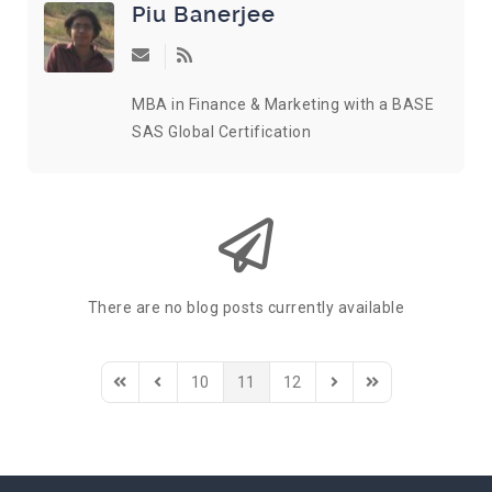
Piu Banerjee
Subscribe to updates from author
MBA in Finance & Marketing with a BASE
SAS Global Certification
There are no blog posts currently available
10
11
12
First Page
Previous Page
Next Page
Last Page