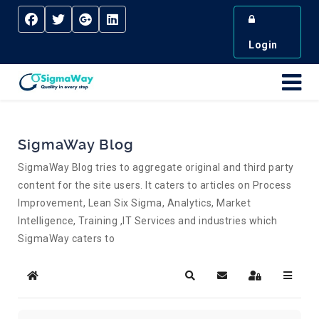
Login
SigmaWay Blog
SigmaWay Blog tries to aggregate original and third party
content for the site users. It caters to articles on Process
Improvement, Lean Six Sigma, Analytics, Market
Intelligence, Training ,IT Services and industries which
SigmaWay caters to
Home
Search
Subscribe to blog
Sign In