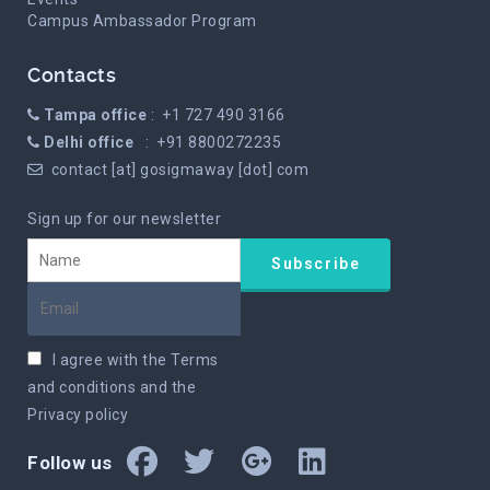
Campus Ambassador Program
Contacts
Tampa office
: +1 727 490 3166
Delhi office
: +91 8800272235
contact [at] gosigmaway [dot] com
Sign up for our newsletter
I agree with the
Terms
and conditions
and the
Privacy policy
Follow us