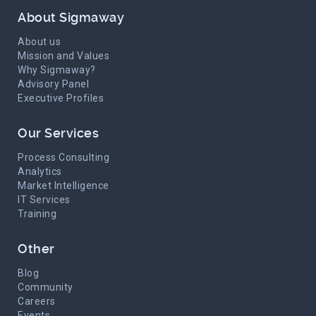
About Sigmaway
About us
Mission and Values
Why Sigmaway?
Advisory Panel
Executive Profiles
Our Services
Process Consulting
Analytics
Market Intelligence
IT Services
Training
Other
Blog
Community
Careers
Events