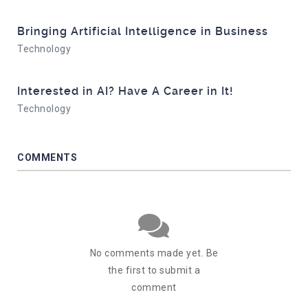
Bringing Artificial Intelligence in Business
Technology
Interested in AI? Have A Career in It!
Technology
COMMENTS
No comments made yet. Be
the first to submit a
comment