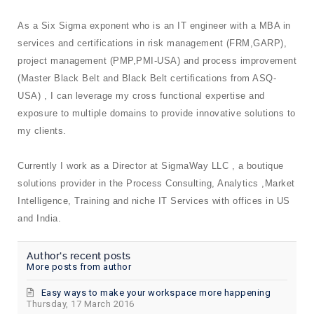
As a Six Sigma exponent who is an IT engineer with a MBA in
services and certifications in risk management (FRM,GARP),
project management (PMP,PMI-USA) and process improvement
(Master Black Belt and Black Belt certifications from ASQ-
USA) , I can leverage my cross functional expertise and
exposure to multiple domains to provide innovative solutions to
my clients.
Currently I work as a Director at SigmaWay LLC , a boutique
solutions provider in the Process Consulting, Analytics ,Market
Intelligence, Training and niche IT Services with offices in US
and India.
Author's recent posts
More posts from author
Easy ways to make your workspace more happening
Thursday, 17 March 2016