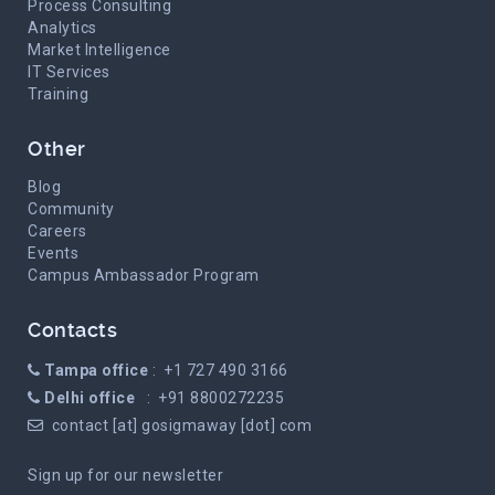
Process Consulting
Analytics
Market Intelligence
IT Services
Training
Other
Blog
Community
Careers
Events
Campus Ambassador Program
Contacts
Tampa office
: +1 727 490 3166
Delhi office
: +91 8800272235
contact [at] gosigmaway [dot] com
Sign up for our newsletter