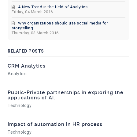
A New Trend in the field of Analytics
Friday, 04 March 2016
Why organizations should use social media for
storytelling
Thursday, 03 March 2016
RELATED POSTS
CRM Analytics
Analytics
Public-Private partnerships in exploring the
applications of AI.
Technology
Impact of automation in HR process
Technology