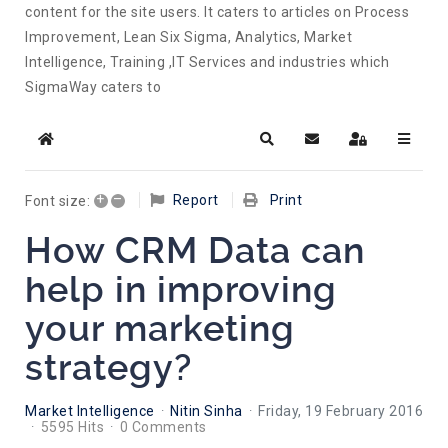
content for the site users. It caters to articles on Process
Improvement, Lean Six Sigma, Analytics, Market
Intelligence, Training ,IT Services and industries which
SigmaWay caters to
Home
Search
Subscribe to blog
Sign In
+
–
Report
Print
Font size:
How CRM Data can
help in improving
your marketing
strategy?
Market Intelligence
Nitin Sinha
Friday, 19 February 2016
5595 Hits
0 Comments