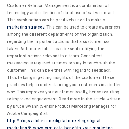
Customer Relation Management is a combination of
technology and collection of database of sales contact.
This combination can be positively used to make a
marketing strategy
. This can be used to create awareness
among the different departments of the organization,
regarding the important actions that a customer has
taken. Automated alerts can be sent notifying the
important actions relevant to a team. Consistent
messaging is required at times to stay in touch with the
customer. This can be either with regard to feedback.
Thus helping in getting insights of the customer. These
practices help in understanding your customers in a better
way. This improves your customer loyalty, hence resulting
to improved engagement. Read more in the article written
by Bruce Swann (Senior Product Marketing Manager for
Adobe Campaign) at:
http://blogs.adobe.com/digitalmarketing/digital-
marketing/5-ways-crm-data-benefits-your-marketing-