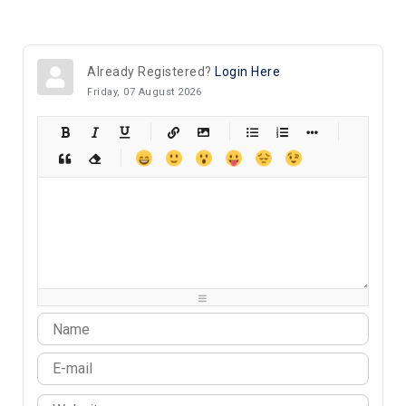
Already Registered?
Login Here
Friday, 07 August 2026
-
-
-
-
-
-
-
-
-
-
-
-
-
-
-
-
-
-
-
-
-
-
-
-
-
-
-
-
-
-
-
-
-
-
-
-
-
-
-
-
-
-
-
-
-
-
-
-
-
-
-
-
-
-
-
-
-
-
-
-