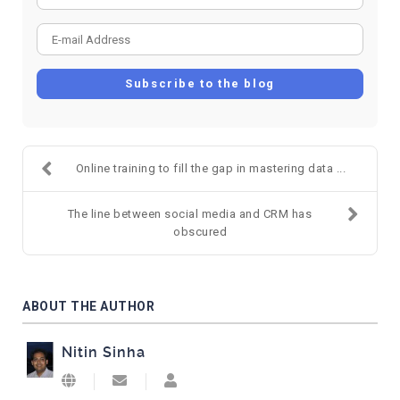
E-mail Address
Subscribe to the blog
Online training to fill the gap in mastering data ...
The line between social media and CRM has
obscured
ABOUT THE AUTHOR
Nitin Sinha
Subscribe to updates from author
Nitin Sinha