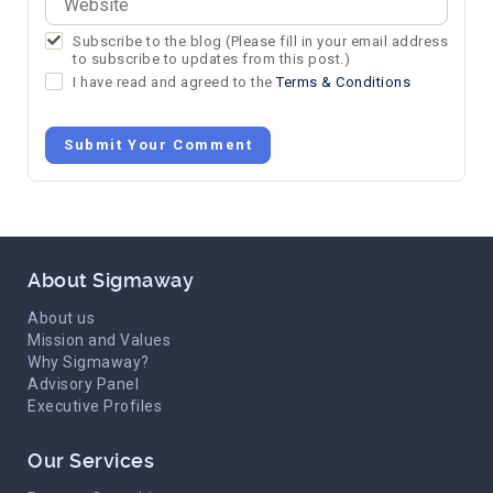
Subscribe to the blog (Please fill in your email address
to subscribe to updates from this post.)
I have read and agreed to the
Terms & Conditions
Submit Your Comment
About Sigmaway
About us
Mission and Values
Why Sigmaway?
Advisory Panel
Executive Profiles
Our Services