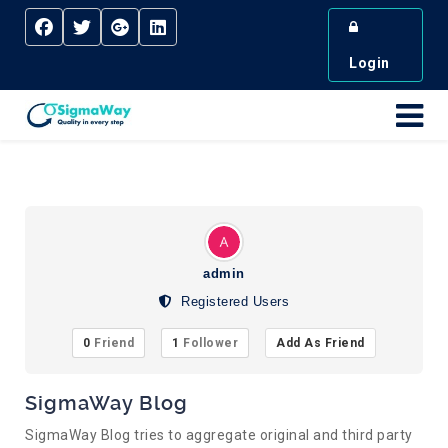
Login
admin
Registered Users
0
Friend
1
Follower
Add As Friend
SigmaWay Blog
SigmaWay Blog tries to aggregate original and third party