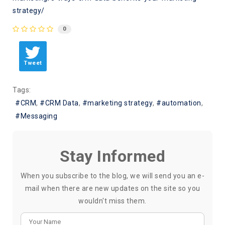
strategy/
0
Tweet
Tags:
CRM
CRM Data
marketing strategy
automation
Messaging
Stay Informed
When you subscribe to the blog, we will send you an e-
mail when there are new updates on the site so you
wouldn't miss them.
Your Name