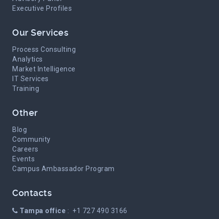
Executive Profiles
Our Services
Process Consulting
Analytics
Market Intelligence
IT Services
Training
Other
Blog
Community
Careers
Events
Campus Ambassador Program
Contacts
Tampa office
: +1 727 490 3166