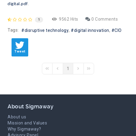
.
digital.pdf
9562 Hits
0 Comments
1
Tags:
disruptive technology
digital innovation
CIO
Tweet
1
First Page
Previous Page
Next Page
Last Page
About Sigmaway
About us
Mission and Values
Why Sigmaway?
Advisory Panel