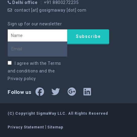
Delhi office
: +91 8800272235
contact [at] gosigmaway [dot] com
Sign up for our newsletter
I agree with the
Terms
and conditions
and the
Privacy policy
Follow us
(C) Copyright SigmaWay LLC. All Rights Reserved
|
Privacy Statement
Sitemap