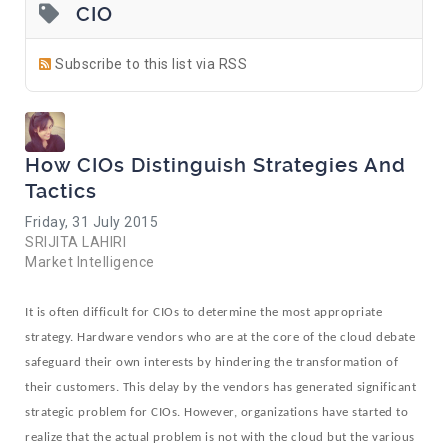
CIO
Subscribe to this list via RSS
How CIOs Distinguish Strategies And
Tactics
Friday, 31 July 2015
SRIJITA LAHIRI
Market Intelligence
It is often difficult for CIOs to determine the most appropriate
strategy. Hardware vendors who are at the core of the cloud debate
safeguard their own interests by hindering the transformation of
their customers. This delay by the vendors has generated significant
strategic problem for CIOs. However, organizations have started to
realize that the actual problem is not with the cloud but the various