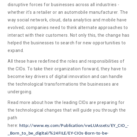
disruptive forces for businesses across all industries -
whether it's a retailer or an automobile manufacturer. The
way social network, cloud, data analytics and mobile have
evolved; companies need to think alternate approaches to
interact with their customers. Not only this, the change has
helped the businesses to search for new opportunities to
expand.
All these have redefined the roles and responsibilities of
the CIOs. To take their organization forward, they have to
become key drivers of digital innovation and can handle
the technological transformations the businesses are
undergoing.
Read more about how the leading CIOs are preparing for
the technological changes that will guide you through the
path
here:
http://www.ey.com/Publication/vwLUAssets/EY_CIO_-
_Born_to_be_digital/%24FILE/EY-CIOs-Born-to-be-