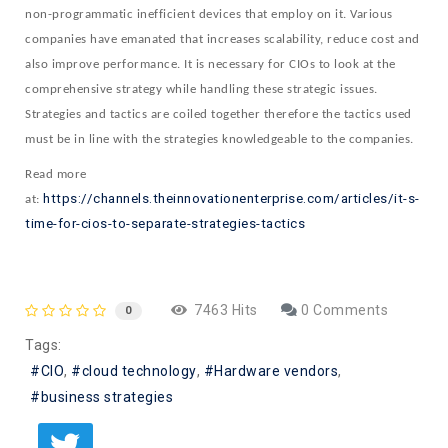
non-programmatic inefficient devices that employ on it. Various
companies have emanated that increases scalability, reduce cost and
also improve performance. It is necessary for CIOs to look at the
comprehensive strategy while handling these strategic issues.
Strategies and tactics are coiled together therefore the tactics used
must be in line with the strategies knowledgeable to the companies.
Read more
https://channels.theinnovationenterprise.com/articles/it-s-
at:
time-for-cios-to-separate-strategies-tactics
7463 Hits
0 Comments
0
Tags:
CIO
cloud technology
Hardware vendors
business strategies