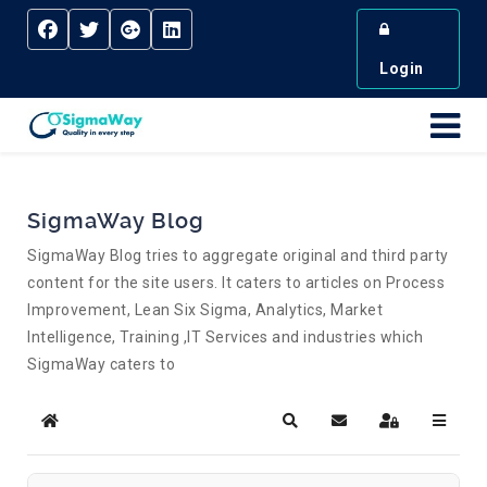
Login
SigmaWay Blog
SigmaWay Blog tries to aggregate original and third party
content for the site users. It caters to articles on Process
Improvement, Lean Six Sigma, Analytics, Market
Intelligence, Training ,IT Services and industries which
SigmaWay caters to
Home
Search
Subscribe to blog
Sign In