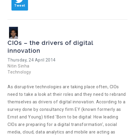
Tweet
CIOs – the drivers of digital
innovation
Thursday, 24 April 2014
Nitin Sinha
Technology
As disruptive technologies are taking place often, CIOs
need to take a look at their roles and they need to rebrand
themselves as drivers of digital innovation. According to a
survey done by consultancy firm EY (known formerly as
Ernst and Young) titled 'Born to be digital: How leading
CIOs are preparing for a digital transformation', social
media, cloud, data analytics and mobile are acting as