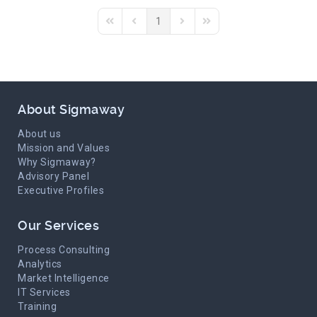
1
First Page
Previous Page
Next Page
Last Page
About Sigmaway
About us
Mission and Values
Why Sigmaway?
Advisory Panel
Executive Profiles
Our Services
Process Consulting
Analytics
Market Intelligence
IT Services
Training