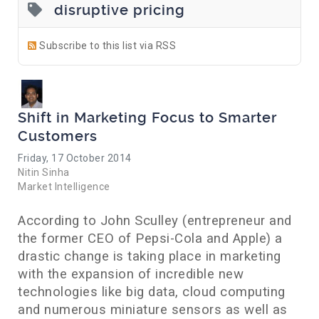
disruptive pricing
Subscribe to this list via RSS
Shift in Marketing Focus to Smarter
Customers
Friday, 17 October 2014
Nitin Sinha
Market Intelligence
According to John Sculley (entrepreneur and
the former CEO of Pepsi-Cola and Apple) a
drastic change is taking place in marketing
with the expansion of incredible new
technologies like big data, cloud computing
and numerous miniature sensors as well as