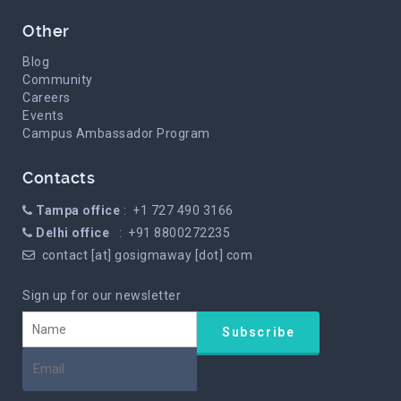
Other
Blog
Community
Careers
Events
Campus Ambassador Program
Contacts
Tampa office
: +1 727 490 3166
Delhi office
: +91 8800272235
contact [at] gosigmaway [dot] com
Sign up for our newsletter