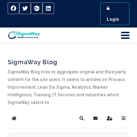
Login
SigmaWay Blog
SigmaWay Blog tries to aggregate original and third party
content for the site users. It caters to articles on Process
Improvement, Lean Six Sigma, Analytics, Market
Intelligence, Training ,IT Services and industries which
SigmaWay caters to
Home
Search
Subscribe to blog
Sign In