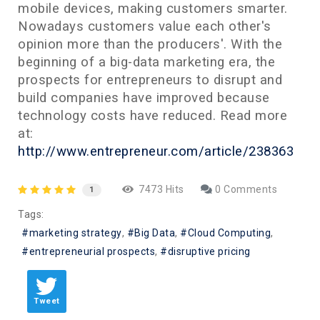
mobile devices, making customers smarter.
Nowadays customers value each other's
opinion more than the producers'. With the
beginning of a big-data marketing era, the
prospects for entrepreneurs to disrupt and
build companies have improved because
technology costs have reduced. Read more
at:
http://www.entrepreneur.com/article/238363
7473 Hits
0 Comments
1
Tags:
marketing strategy
Big Data
Cloud Computing
entrepreneurial prospects
disruptive pricing
Tweet