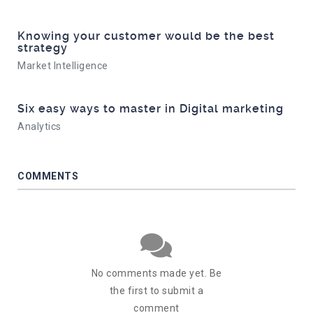
Knowing your customer would be the best
strategy
Market Intelligence
Six easy ways to master in Digital marketing
Analytics
COMMENTS
No comments made yet. Be
the first to submit a
comment