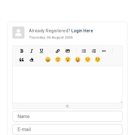
Already Registered?
Login Here
Thursday, 06 August 2026
-
-
-
-
-
-
-
-
-
-
-
-
-
-
-
-
-
-
-
-
-
-
-
-
-
-
-
-
-
-
-
-
-
-
-
-
-
-
-
-
-
-
-
-
-
-
-
-
-
-
-
-
-
-
-
-
-
-
-
-