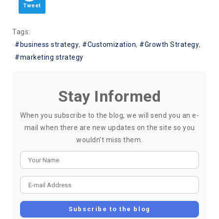
Tweet
Tags:
business strategy
Customization
Growth Strategy
marketing strategy
Stay Informed
When you subscribe to the blog, we will send you an e-
mail when there are new updates on the site so you
wouldn't miss them.
Your Name
E-mail Address
Subscribe to the blog