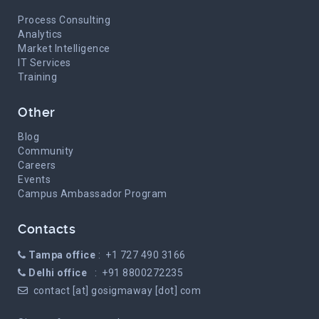
Process Consulting
Analytics
Market Intelligence
IT Services
Training
Other
Blog
Community
Careers
Events
Campus Ambassador Program
Contacts
Tampa office
: +1 727 490 3166
Delhi office
: +91 8800272235
contact [at] gosigmaway [dot] com