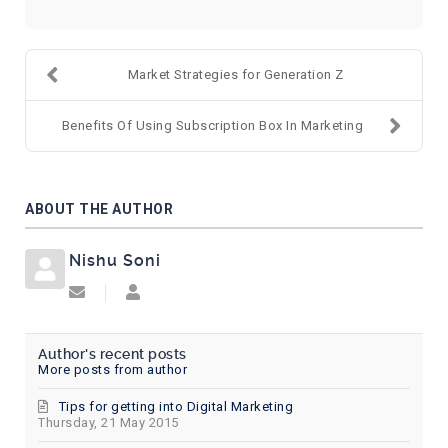
Market Strategies for Generation Z
Benefits Of Using Subscription Box In Marketing
ABOUT THE AUTHOR
Nishu Soni
Subscribe to updates from author
Nishu Soni
Author's recent posts
More posts from author
Tips for getting into Digital Marketing
Thursday, 21 May 2015