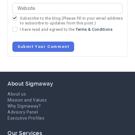
Subscribe to the blog (Please fill in your email address
to subscribe to updates from this post.)
I have read and agreed to the
Terms & Conditions
Submit Your Comment
About Sigmaway
About us
Mission and Values
Why Sigmaway?
Advisory Panel
Executive Profiles
Our Services