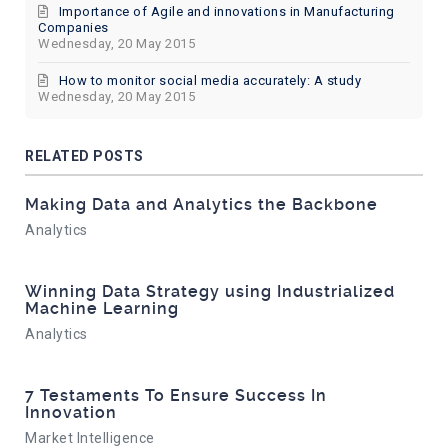
Importance of Agile and innovations in Manufacturing
Companies
Wednesday, 20 May 2015
How to monitor social media accurately: A study
Wednesday, 20 May 2015
RELATED POSTS
Making Data and Analytics the Backbone
Analytics
Winning Data Strategy using Industrialized
Machine Learning
Analytics
7 Testaments To Ensure Success In
Innovation
Market Intelligence