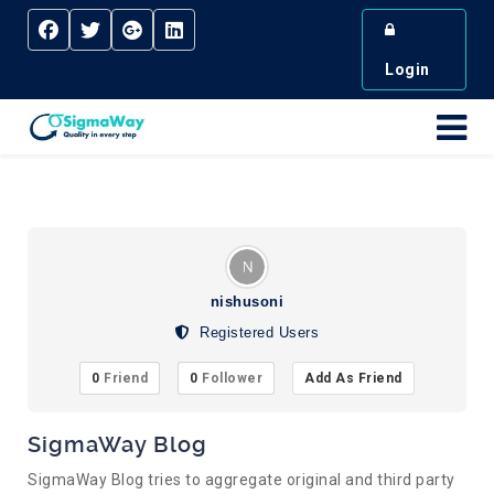
Login
nishusoni
Registered Users
0
Friend
0
Follower
Add As Friend
SigmaWay Blog
SigmaWay Blog tries to aggregate original and third party