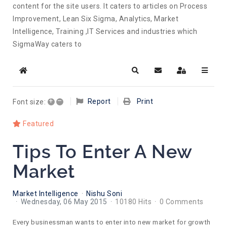
content for the site users. It caters to articles on Process
Improvement, Lean Six Sigma, Analytics, Market
Intelligence, Training ,IT Services and industries which
SigmaWay caters to
Home
Search
Subscribe to blog
Sign In
+
–
Report
Print
Font size:
Featured
Tips To Enter A New
Market
Market Intelligence
Nishu Soni
Wednesday, 06 May 2015
10180 Hits
0 Comments
Every businessman wants to enter into new market for growth