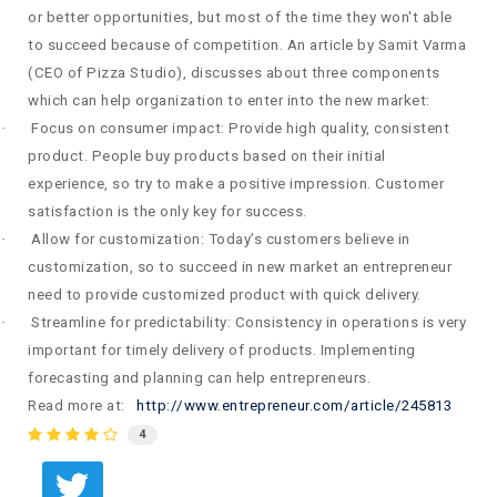
or better opportunities, but most of the time they won't able
to succeed because of competition.
An article by Samit Varma
(CEO of Pizza Studio), discusses about three components
which can help organization to enter into the new market:
·
Focus on consumer impact: Provide high quality, consistent
product. People buy products based on their initial
experience, so try to make a positive impression. Customer
satisfaction is the only key for success.
·
Allow for customization: Today’s customers believe in
customization, so to succeed in new market an entrepreneur
need to provide customized product with quick delivery.
·
Streamline for predictability: Consistency in operations is very
important for timely delivery of products. Implementing
forecasting and planning can help entrepreneurs.
Read more at:
http://www.entrepreneur.com/article/245813
4